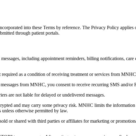
incorporated into these Terms by reference. The Privacy Policy applies 
mitted through patient portals.
 messages, including appointment reminders, billing notifications, care
t required as a condition of receiving treatment or services from MNHC
xt messages from MNHC, you consent to receive recurring SMS and/or 
rs are not liable for delayed or undelivered messages.
ypted and may carry some privacy risk. MNHC limits the information in
s unless otherwise permitted by law.
sold or shared with third parties or affiliates for marketing or promo