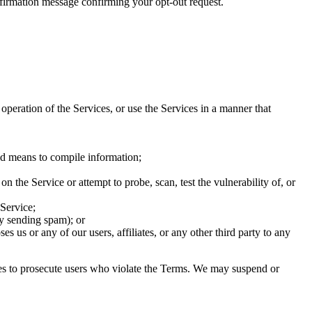
firmation message confirming your opt-out request.
 operation of the Services, or use the Services in a manner that
ed means to compile information;
n the Service or attempt to probe, scan, test the vulnerability of, or
 Service;
by sending spam); or
s us or any of our users, affiliates, or any other third party to any
ties to prosecute users who violate the Terms. We may suspend or