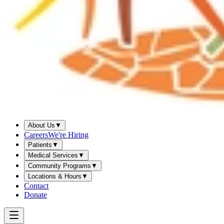
About Us
▼
Careers
We're Hiring
Patients
▼
Medical Services
▼
Community Programs
▼
Locations & Hours
▼
Contact
Donate