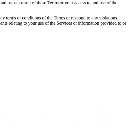
nd us as a result of these Terms or your access to and use of the
any terms or conditions of the Terms or respond to any violations.
nts relating to your use of the Services or information provided to or