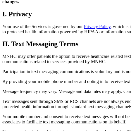
changes.
I. Privacy
Your use of the Services is governed by our
Privacy Policy
, which is 
to protected health information governed by HIPAA or information sub
II. Text Messaging Terms
MNHC may offer patients the option to receive healthcare-related text
communications related to services provided by MNHC.
Participation in text messaging communications is voluntary and is no
By providing your mobile phone number and opting in to receive te
Message frequency may vary. Message and data rates may apply. Carrie
Text messages sent through SMS or RCS channels are not always encr
protected health information through standard text messaging channel
Your mobile number and consent to receive text messages will not be 
associates to facilitate text messaging communications on its behalf.