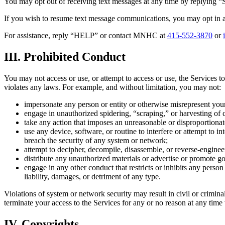
You may opt out of receiving text messages at any time by replying “
If you wish to resume text message communications, you may opt in a
For assistance, reply “HELP” or contact MNHC at
415-552-3870
or
III. Prohibited Conduct
You may not access or use, or attempt to access or use, the Services to 
violates any laws. For example, and without limitation, you may not:
impersonate any person or entity or otherwise misrepresent your a
engage in unauthorized spidering, “scraping,” or harvesting of
take any action that imposes an unreasonable or disproportionate
use any device, software, or routine to interfere or attempt to in
breach the security of any system or network;
attempt to decipher, decompile, disassemble, or reverse-enginee
distribute any unauthorized materials or advertise or promote g
engage in any other conduct that restricts or inhibits any person 
liability, damages, or detriment of any type.
Violations of system or network security may result in civil or crimi
terminate your access to the Services for any or no reason at any time
IV. Copyrights