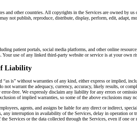
s and other countries. All copyrights in the Services are owned by us or
ay not publish, reproduce, distribute, display, perform, edit, adapt, mo
cluding patient portals, social media platforms, and other online resou
s. Your use of any linked third-party website or service is at your own ris
f Liability
 “as is” without warranties of any kind, either express or implied, inclu
do not warrant the adequacy, currency, accuracy, likely results, or comple
r error-free. We expressly disclaim any liability for any errors or omissio
exclusion of implied warranties, so some of the above exclusions may no
 employees, agents, and assigns be liable for any direct or indirect, speci
any interruption in availability of the Services, delay in operation or tr
 the Services or the data collected through the Services, even if one or