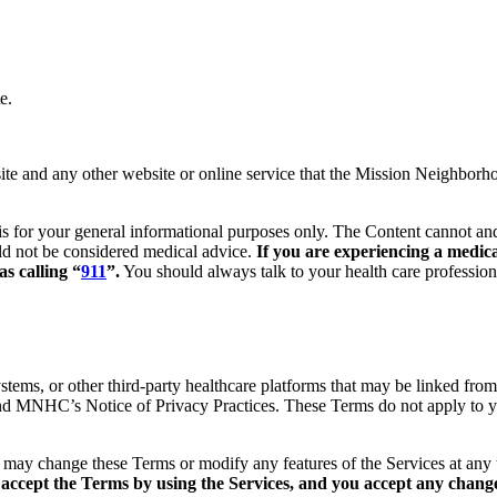
e.
 and any other website or online service that the Mission Neighborhood
is for your general informational purposes only. The Content cannot and
uld not be considered medical advice.
If you are experiencing a medica
s calling “
911
”.
You should always talk to your health care profession
ystems, or other third-party healthcare platforms that may be linked from
and MNHC’s Notice of Privacy Practices. These Terms do not apply to yo
may change these Terms or modify any features of the Services at any 
accept the Terms by using the Services, and you accept any changes