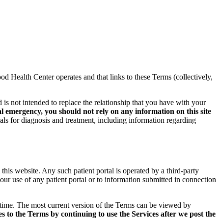
 Health Center operates and that links to these Terms (collectively,
 is not intended to replace the relationship that you have with your
l emergency, you should not rely on any information on this site
als for diagnosis and treatment, including information regarding
 this website. Any such patient portal is operated by a third-party
ur use of any patient portal or to information submitted in connection
time. The most current version of the Terms can be viewed by
 to the Terms by continuing to use the Services after we post the