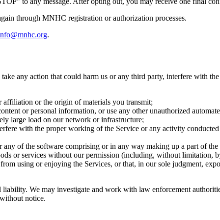
STOP” to any message. After opting out, you may receive one final con
gain through MNHC registration or authorization processes.
info@mnhc.org
.
take any action that could harm us or any third party, interfere with the
ffiliation or the origin of materials you transmit;
 content or personal information, or use any other unauthorized automat
ly large load on our network or infrastructure;
terfere with the proper working of the Service or any activity conducted o
r any of the software comprising or in any way making up a part of the
oods or services without our permission (including, without limitation, 
from using or enjoying the Services, or that, in our sole judgment, expose
nal liability. We may investigate and work with law enforcement authori
 without notice.