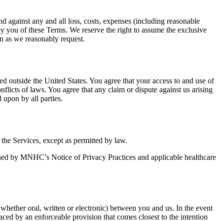
nd against any and all loss, costs, expenses (including reasonable
 by you of these Terms. We reserve the right to assume the exclusive
on as we reasonably request.
ted outside the United States. You agree that your access to and use of
flicts of laws. You agree that any claim or dispute against us arising
d upon by all parties.
the Services, except as permitted by law.
erned by MNHC’s Notice of Privacy Practices and applicable healthcare
ether oral, written or electronic) between you and us. In the event
laced by an enforceable provision that comes closest to the intention