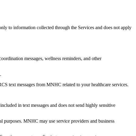
only to information collected through the Services and does not apply
 coordination messages, wellness reminders, and other
.
RCS text messages from MNHC related to your healthcare services.
cluded in text messages and does not send highly sensitive
tional purposes. MNHC may use service providers and business