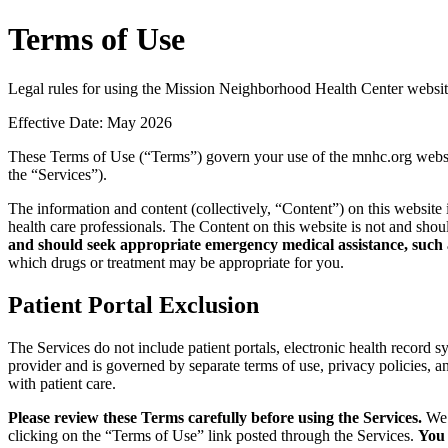
Terms of Use
Legal rules for using the Mission Neighborhood Health Center websit
Effective Date: May 2026
These Terms of Use (“Terms”) govern your use of the mnhc.org website
the “Services”).
The information and content (collectively, “Content”) on this website 
health care professionals. The Content on this website is not and sho
and should seek appropriate emergency medical assistance, such a
which drugs or treatment may be appropriate for you.
Patient Portal Exclusion
The Services do not include patient portals, electronic health record s
provider and is governed by separate terms of use, privacy policies, 
with patient care.
Please review these Terms carefully before using the Services.
We 
clicking on the “Terms of Use” link posted through the Services.
You 