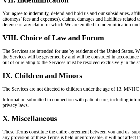
VII. Indemnification
You agree to indemnify, defend and hold us and our subsidiaries, affili
attorneys’ fees and expenses), claims, damages and liabilities related 
defense of any claim for which We are entitled to indemnification unde
VIII. Choice of Law and Forum
The Services are intended for use by residents of the United States. We
the Services will be governed by and will be construed in accordance wi
out of or relating to the Services must be resolved exclusively in the st
IX. Children and Minors
The Services are not directed to children under the age of 13. MNHC 
Information submitted in connection with patient care, including info
privacy laws.
X. Miscellaneous
These Terms constitute the entire agreement between you and us, supe
any provision of these Terms is held unenforceable, it will not affect 