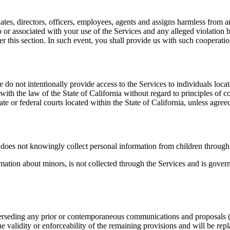
ates, directors, officers, employees, agents and assigns harmless from a
to or associated with your use of the Services and any alleged violation
r this section. In such event, you shall provide us with such cooperati
 do not intentionally provide access to the Services to individuals loca
th the law of the State of California without regard to principles of con
ate or federal courts located within the State of California, unless agree
does not knowingly collect personal information from children through 
rmation about minors, is not collected through the Services and is gov
rseding any prior or contemporaneous communications and proposals (wh
the validity or enforceability of the remaining provisions and will be rep