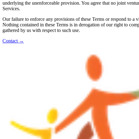
underlying the unenforceable provision. You agree that no joint ventur
Services.
Our failure to enforce any provisions of these Terms or respond to a v
Nothing contained in these Terms is in derogation of our right to com
gathered by us with respect to such use.
Contact
→