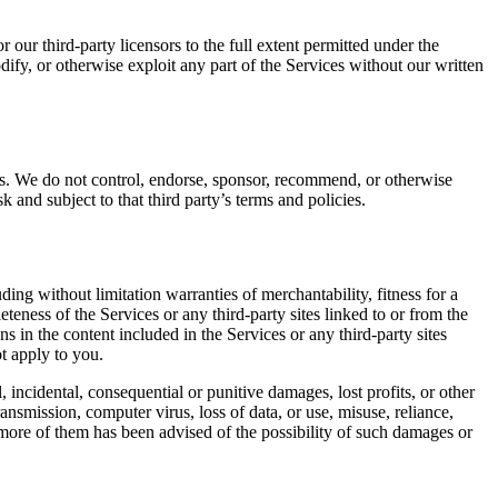
 our third-party licensors to the full extent permitted under the
dify, or otherwise exploit any part of the Services without our written
rces. We do not control, endorse, sponsor, recommend, or otherwise
k and subject to that third party’s terms and policies.
ding without limitation warranties of merchantability, fitness for a
teness of the Services or any third-party sites linked to or from the
ns in the content included in the Services or any third-party sites
t apply to you.
al, incidental, consequential or punitive damages, lost profits, or other
ansmission, computer virus, loss of data, or use, misuse, reliance,
 more of them has been advised of the possibility of such damages or