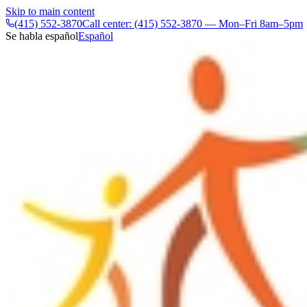
Skip to main content
(415) 552-3870
Call center: (415) 552-3870 — Mon–Fri 8am–5pm
Se habla español
Español