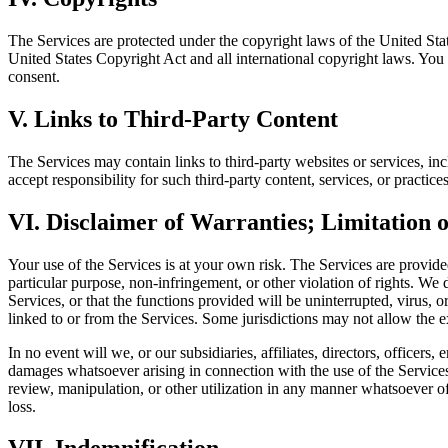
The Services are protected under the copyright laws of the United State
United States Copyright Act and all international copyright laws. You m
consent.
V. Links to Third-Party Content
The Services may contain links to third-party websites or services, in
accept responsibility for such third-party content, services, or practice
VI. Disclaimer of Warranties; Limitation o
Your use of the Services is at your own risk. The Services are provided
particular purpose, non-infringement, or other violation of rights. We 
Services, or that the functions provided will be uninterrupted, virus, o
linked to or from the Services. Some jurisdictions may not allow the 
In no event will we, or our subsidiaries, affiliates, directors, officers,
damages whatsoever arising in connection with the use of the Services, 
review, manipulation, or other utilization in any manner whatsoever of
loss.