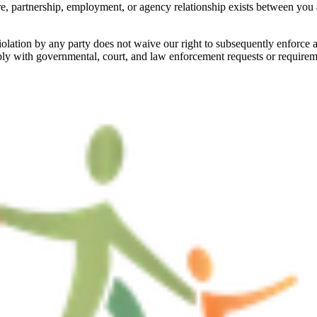
e, partnership, employment, or agency relationship exists between you a
iolation by any party does not waive our right to subsequently enforce 
ply with governmental, court, and law enforcement requests or requireme