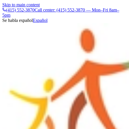
Skip to main content
(415) 552-3870
Call center: (415) 552-3870 — Mon–Fri 8am–
5pm
Se habla español
Español