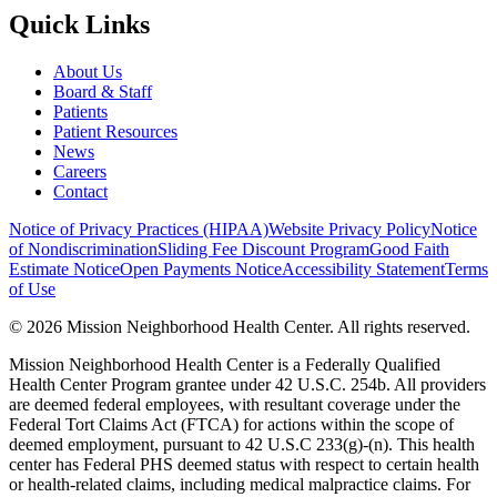
Quick Links
About Us
Board & Staff
Patients
Patient Resources
News
Careers
Contact
Notice of Privacy Practices (HIPAA)
Website Privacy Policy
Notice
of Nondiscrimination
Sliding Fee Discount Program
Good Faith
Estimate Notice
Open Payments Notice
Accessibility Statement
Terms
of Use
© 2026 Mission Neighborhood Health Center. All rights reserved.
Mission Neighborhood Health Center is a Federally Qualified
Health Center Program grantee under 42 U.S.C. 254b. All providers
are deemed federal employees, with resultant coverage under the
Federal Tort Claims Act (FTCA) for actions within the scope of
deemed employment, pursuant to 42 U.S.C 233(g)-(n). This health
center has Federal PHS deemed status with respect to certain health
or health-related claims, including medical malpractice claims. For