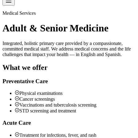
Medical Services
Adult & Senior Medicine
Integrated, holistic primary care provided by a compassionate,
committed medical staff. We address medical concerns and the life
challenges that impact your health — in English and Spanish.
What we offer
Preventative Care
Physical examinations
Cancer screenings
Vaccinations and tuberculosis screening
STD screening and treatment
Acute Care
Treatment for infections, fever, and rash