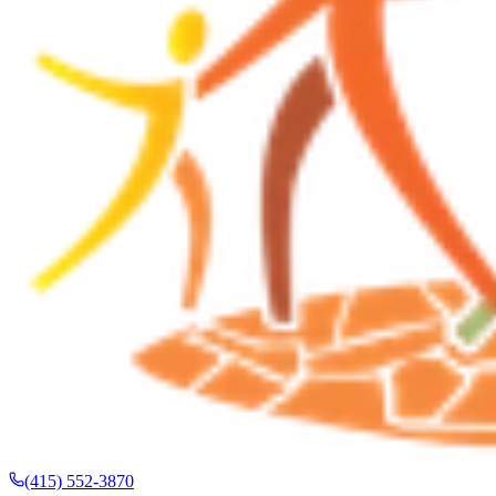
(415) 552-3870