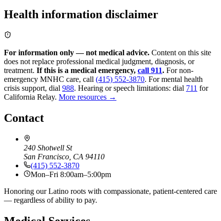
Health information disclaimer
For information only — not medical advice.
Content on this site
does not replace professional medical judgment, diagnosis, or
treatment.
If this is a medical emergency,
call 911
.
For non-
emergency MNHC care, call
(415) 552-3870
.
For mental health
crisis support, dial
988
.
Hearing or speech limitations: dial
711
for
California Relay.
More resources →
Contact
240 Shotwell St
San Francisco, CA 94110
(415) 552-3870
Mon–Fri 8:00am–5:00pm
Honoring our Latino roots with compassionate, patient-centered care
— regardless of ability to pay.
Medical Services