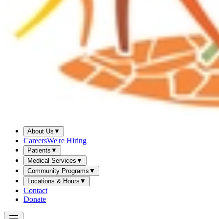
About Us
▼
Careers
We're Hiring
Patients
▼
Medical Services
▼
Community Programs
▼
Locations & Hours
▼
Contact
Donate