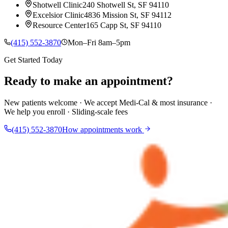
Shotwell Clinic
240 Shotwell St, SF 94110
Excelsior Clinic
4836 Mission St, SF 94112
Resource Center
165 Capp St, SF 94110
(415) 552-3870
Mon–Fri 8am–5pm
Get Started Today
Ready to make an appointment?
New patients welcome · We accept Medi-Cal & most insurance ·
We help you enroll · Sliding-scale fees
(415) 552-3870
How appointments work