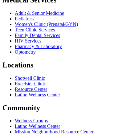
Adult & Senior Medicine
Pediatrics
Women's Clinic (Prenatal/GYN)
Teen Clinic Services
Family Dental Services
HIV Services
Pharmacy & Laboratory
Optometry
Locations
Shotwell Clinic
Excelsior Clinic
Resource Center
Latino Wellness Center
Community
Wellness Groups
Latino Wellness Center
Mission Neighborhood Resource Center