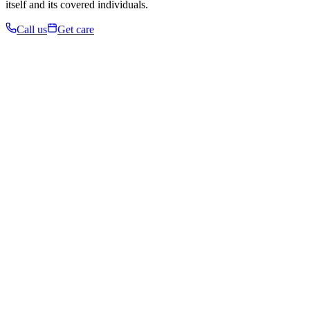
itself and its covered individuals.
Call us
Get care