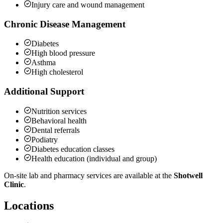
Injury care and wound management
Chronic Disease Management
Diabetes
High blood pressure
Asthma
High cholesterol
Additional Support
Nutrition services
Behavioral health
Dental referrals
Podiatry
Diabetes education classes
Health education (individual and group)
On-site lab and pharmacy services are available at the
Shotwell
Clinic
.
Locations