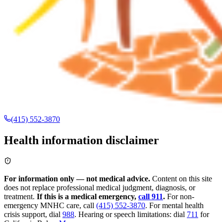
(415) 552-3870
Health information disclaimer
For information only — not medical advice.
Content on this site
does not replace professional medical judgment, diagnosis, or
treatment.
If this is a medical emergency,
call 911
.
For non-
emergency MNHC care, call
(415) 552-3870
.
For mental health
crisis support, dial
988
.
Hearing or speech limitations: dial
711
for