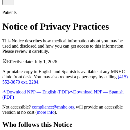
Patients
Notice of Privacy Practices
This Notice describes how medical information about you may be
used and disclosed and how you can get access to this information.
Please review it carefully.
Effective date:
July 1, 2026
A printable copy in English and Spanish is available at any MNHC
clinic front desk. You may also request a paper copy by calling
(415)
552-3870 ext. 2284
.
Download NPP — English (PDF)
Download NPP — Spanish
(PDF)
Not accessible?
compliance@mnhc.org
will provide an accessible
version at no cost (
more info
).
Who follows this Notice