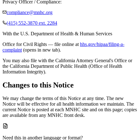
Privacy Officer / Compliance:
compliance@mnhc.org
(415) 552-3870 ext. 2284
With the U.S. Department of Health & Human Services
Office for Civil Rights — file online at
hhs.gov/hipaa/filing-a-
complaint
(opens in new tab).
You may also file with the California Attorney General's Office or
the California Department of Public Health (Office of Health
Information Integrity).
Changes to this Notice
We may change the terms of this Notice at any time. The new
Notice will be effective for all health information we maintain. The
current Notice is posted at each MNHC site and on this page; copies
are available from any MNHC front desk.
Need this in another language or format?