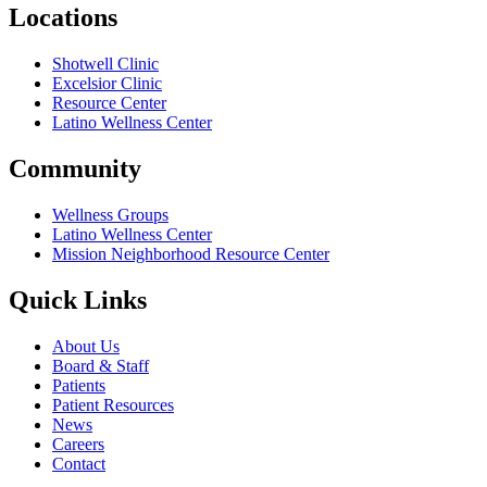
Locations
Shotwell Clinic
Excelsior Clinic
Resource Center
Latino Wellness Center
Community
Wellness Groups
Latino Wellness Center
Mission Neighborhood Resource Center
Quick Links
About Us
Board & Staff
Patients
Patient Resources
News
Careers
Contact