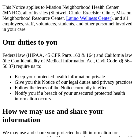
This Notice applies to Mission Neighborhood Health Center
(MNHC), all of its sites (Shotwell Clinic, Excelsior Clinic, Mission
Neighborhood Resource Center,
Latino Wellness Center
), and all
employees, staff, volunteers, students, and other personnel involved
in your care.
Our duties to you
Federal law (HIPAA, 45 CFR Parts 160 & 164) and California law
(the Confidentiality of Medical Information Act, Civil Code §§ 56–
56.37) require us to:
Keep your protected health information private.
Give you this Notice of our legal duties and privacy practices.
Follow the terms of the Notice currently in effect.
Notify you if a breach of your unsecured protected health
information occurs.
How we may use and share your
information
We may use and share your protected health information for