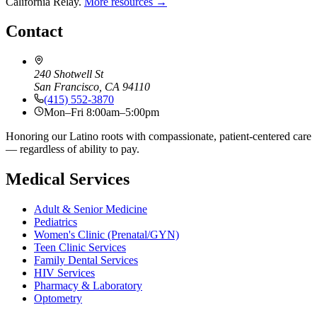
California Relay.
More resources →
Contact
240 Shotwell St
San Francisco, CA 94110
(415) 552-3870
Mon–Fri 8:00am–5:00pm
Honoring our Latino roots with compassionate, patient-centered care
— regardless of ability to pay.
Medical Services
Adult & Senior Medicine
Pediatrics
Women's Clinic (Prenatal/GYN)
Teen Clinic Services
Family Dental Services
HIV Services
Pharmacy & Laboratory
Optometry