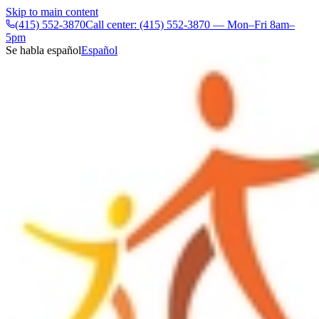
Skip to main content
(415) 552-3870
Call center: (415) 552-3870 — Mon–Fri 8am–
5pm
Se habla español
Español