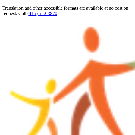
Translation and other accessible formats are available at no cost on
request. Call
(415) 552-3870
.