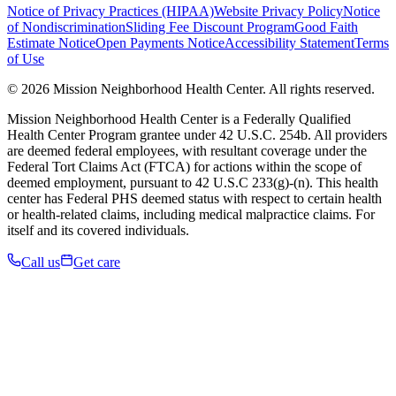
Notice of Privacy Practices (HIPAA)
Website Privacy Policy
Notice
of Nondiscrimination
Sliding Fee Discount Program
Good Faith
Estimate Notice
Open Payments Notice
Accessibility Statement
Terms
of Use
© 2026 Mission Neighborhood Health Center. All rights reserved.
Mission Neighborhood Health Center is a Federally Qualified
Health Center Program grantee under 42 U.S.C. 254b. All providers
are deemed federal employees, with resultant coverage under the
Federal Tort Claims Act (FTCA) for actions within the scope of
deemed employment, pursuant to 42 U.S.C 233(g)-(n). This health
center has Federal PHS deemed status with respect to certain health
or health-related claims, including medical malpractice claims. For
itself and its covered individuals.
Call us
Get care