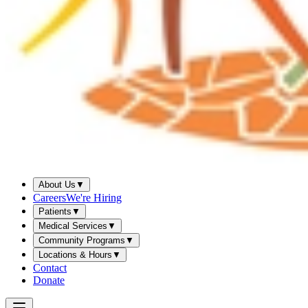
About Us
▼
Careers
We're Hiring
Patients
▼
Medical Services
▼
Community Programs
▼
Locations & Hours
▼
Contact
Donate