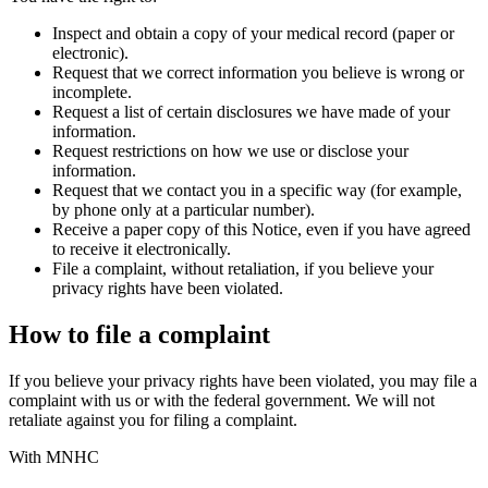
Inspect and obtain a copy of your medical record (paper or
electronic).
Request that we correct information you believe is wrong or
incomplete.
Request a list of certain disclosures we have made of your
information.
Request restrictions on how we use or disclose your
information.
Request that we contact you in a specific way (for example,
by phone only at a particular number).
Receive a paper copy of this Notice, even if you have agreed
to receive it electronically.
File a complaint, without retaliation, if you believe your
privacy rights have been violated.
How to file a complaint
If you believe your privacy rights have been violated, you may file a
complaint with us or with the federal government. We will not
retaliate against you for filing a complaint.
With MNHC