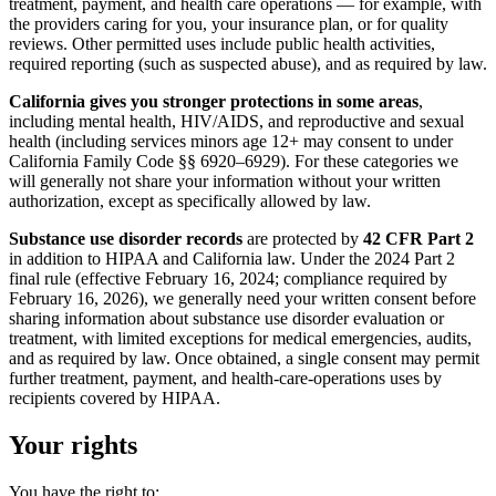
treatment, payment, and health care operations — for example, with
the providers caring for you, your insurance plan, or for quality
reviews. Other permitted uses include public health activities,
required reporting (such as suspected abuse), and as required by law.
California gives you stronger protections in some areas
,
including mental health, HIV/AIDS, and reproductive and sexual
health (including services minors age 12+ may consent to under
California Family Code §§ 6920–6929). For these categories we
will generally not share your information without your written
authorization, except as specifically allowed by law.
Substance use disorder records
are protected by
42 CFR Part 2
in addition to HIPAA and California law. Under the 2024 Part 2
final rule (effective February 16, 2024; compliance required by
February 16, 2026), we generally need your written consent before
sharing information about substance use disorder evaluation or
treatment, with limited exceptions for medical emergencies, audits,
and as required by law. Once obtained, a single consent may permit
further treatment, payment, and health-care-operations uses by
recipients covered by HIPAA.
Your rights
You have the right to: