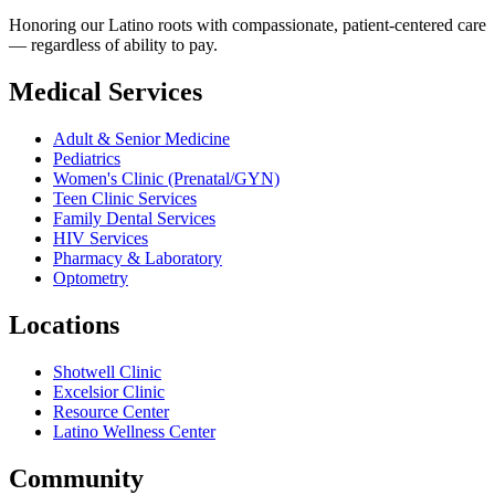
Honoring our Latino roots with compassionate, patient-centered care
— regardless of ability to pay.
Medical Services
Adult & Senior Medicine
Pediatrics
Women's Clinic (Prenatal/GYN)
Teen Clinic Services
Family Dental Services
HIV Services
Pharmacy & Laboratory
Optometry
Locations
Shotwell Clinic
Excelsior Clinic
Resource Center
Latino Wellness Center
Community