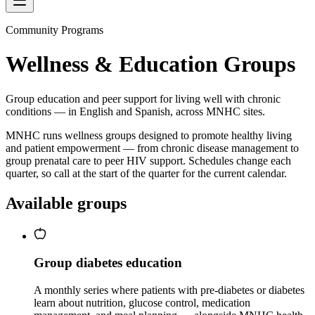
Community Programs
Wellness & Education Groups
Group education and peer support for living well with chronic
conditions — in English and Spanish, across MNHC sites.
MNHC runs wellness groups designed to promote healthy living
and patient empowerment — from chronic disease management to
group prenatal care to peer HIV support. Schedules change each
quarter, so call at the start of the quarter for the current calendar.
Available groups
Group diabetes education
A monthly series where patients with pre-diabetes or diabetes
learn about nutrition, glucose control, medication