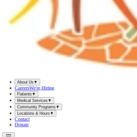
About Us
▼
Careers
We're Hiring
Patients
▼
Medical Services
▼
Community Programs
▼
Locations & Hours
▼
Contact
Donate