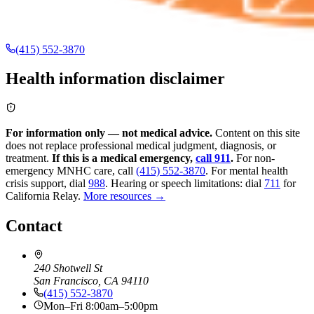
(415) 552-3870
Health information disclaimer
For information only — not medical advice.
Content on this site
does not replace professional medical judgment, diagnosis, or
treatment.
If this is a medical emergency,
call 911
.
For non-
emergency MNHC care, call
(415) 552-3870
.
For mental health
crisis support, dial
988
.
Hearing or speech limitations: dial
711
for
California Relay.
More resources →
Contact
240 Shotwell St
San Francisco, CA 94110
(415) 552-3870
Mon–Fri 8:00am–5:00pm