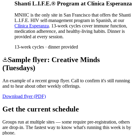
Shanti L.I.F.E.® Program at Clínica Esperanza
MNHC is the only site in San Francisco that offers the Shanti
L.I.F.E. HIV self-management program in Spanish, at our
Clínica Esperanza
. 13-week cycles cover immune function,
medication adherence, and healthy-living habits. Dinner is
provided at every session.
13-week cycles · dinner provided
Sample flyer: Creative Minds
(Tuesdays)
An example of a recent group flyer. Call to confirm it's still running
and to hear about other weekly offerings.
Download flyer (PDF)
Get the current schedule
Groups run at multiple sites — some require pre-registration, others
are drop-in. The fastest way to know what's running this week is by
phone.