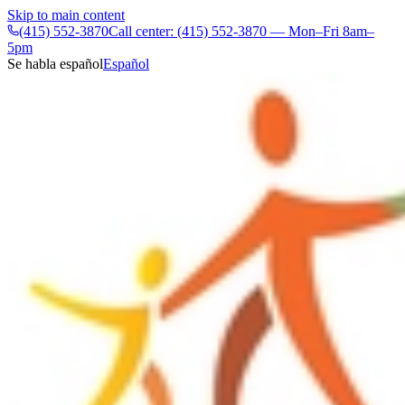
Skip to main content
(415) 552-3870
Call center: (415) 552-3870 — Mon–Fri 8am–
5pm
Se habla español
Español