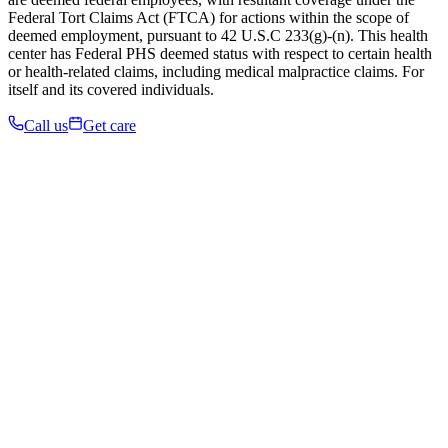
Federal Tort Claims Act (FTCA) for actions within the scope of
deemed employment, pursuant to 42 U.S.C 233(g)-(n). This health
center has Federal PHS deemed status with respect to certain health
or health-related claims, including medical malpractice claims. For
itself and its covered individuals.
Call us
Get care