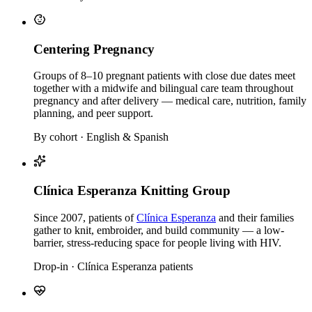
Centering Pregnancy
Groups of 8–10 pregnant patients with close due dates meet
together with a midwife and bilingual care team throughout
pregnancy and after delivery — medical care, nutrition, family
planning, and peer support.
By cohort · English & Spanish
Clínica Esperanza Knitting Group
Since 2007, patients of
Clínica Esperanza
and their families
gather to knit, embroider, and build community — a low-
barrier, stress-reducing space for people living with HIV.
Drop-in · Clínica Esperanza patients