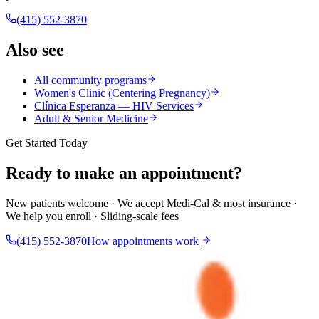
(415) 552-3870
Also see
All community programs
Women's Clinic (Centering Pregnancy)
Clínica Esperanza — HIV Services
Adult & Senior Medicine
Get Started Today
Ready to make an appointment?
New patients welcome · We accept Medi-Cal & most insurance ·
We help you enroll · Sliding-scale fees
(415) 552-3870
How appointments work