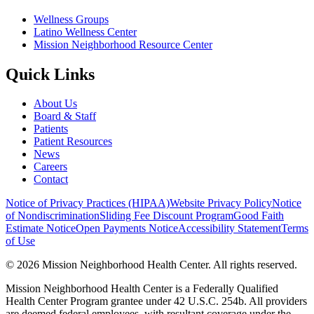
Wellness Groups
Latino Wellness Center
Mission Neighborhood Resource Center
Quick Links
About Us
Board & Staff
Patients
Patient Resources
News
Careers
Contact
Notice of Privacy Practices (HIPAA)
Website Privacy Policy
Notice
of Nondiscrimination
Sliding Fee Discount Program
Good Faith
Estimate Notice
Open Payments Notice
Accessibility Statement
Terms
of Use
© 2026 Mission Neighborhood Health Center. All rights reserved.
Mission Neighborhood Health Center is a Federally Qualified
Health Center Program grantee under 42 U.S.C. 254b. All providers
are deemed federal employees, with resultant coverage under the