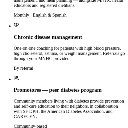
management, and meal planning — alongside MNHC health
educators and registered dietitians.
Monthly · English & Spanish
Chronic disease management
One-on-one coaching for patients with high blood pressure,
high cholesterol, asthma, or weight management. Referrals go
through your MNHC provider.
By referral
Promotores — peer diabetes program
Community members living with diabetes provide prevention
and self-care education to their neighbors, in collaboration
with SF DPH, the American Diabetes Association, and
CARECEN.
Community-based