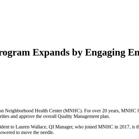
gram Expands by Engaging Emp
ssion Neighborhood Health Center (MNHC). For over 20 years, MNHC 
orities and approve the overall Quality Management plan.
evident to Lauren Wallace, QI Manager, who joined MNHC in 2017, is th
mpowered to move the needle.