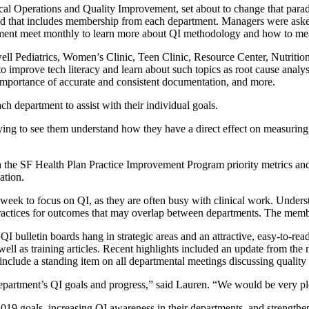
al Operations and Quality Improvement, set about to change that paradi
that includes membership from each department. Managers were asked t
ent meet monthly to learn more about QI methodology and how to meas
l Pediatrics, Women’s Clinic, Teen Clinic, Resource Center, Nutrition, 
o improve tech literacy and learn about such topics as root cause analy
importance of accurate and consistent documentation, and more.
h department to assist with their individual goals.
ifying to see them understand how they have a direct effect on measuri
ith the SF Health Plan Practice Improvement Program priority metrics a
ation.
ek to focus on QI, as they are often busy with clinical work. Underst
ractices for outcomes that may overlap between departments. The membe
I bulletin boards hang in strategic areas and an attractive, easy-to-r
well as training articles. Recent highlights included an update from the
include a standing item on all departmental meetings discussing qualit
department’s QI goals and progress,” said Lauren. “We would be very p
2019 goals, increasing QI awareness in their departments, and strengthe