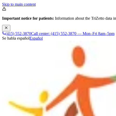
Skip to main content
Important notice for patients:
Information about the TriZetto data in
(415) 552-3870
Call center: (415) 552-3870 — Mon–Fri 8am–5pm
Se habla español
Español