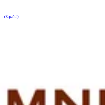
e →
(Español)