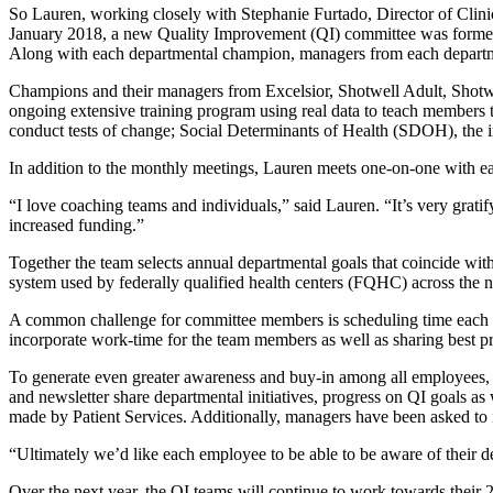
So Lauren, working closely with Stephanie Furtado, Director of Clinic
January 2018, a new Quality Improvement (QI) committee was formed 
Along with each departmental champion, managers from each departm
Champions and their managers from Excelsior, Shotwell Adult, Shotwel
ongoing extensive training program using real data to teach members t
conduct tests of change; Social Determinants of Health (SDOH), the 
In addition to the monthly meetings, Lauren meets one-on-one with eac
“I love coaching teams and individuals,” said Lauren. “It’s very grat
increased funding.”
Together the team selects annual departmental goals that coincide w
system used by federally qualified health centers (FQHC) across the n
A common challenge for committee members is scheduling time each we
incorporate work-time for the team members as well as sharing best p
To generate even greater awareness and buy-in among all employees, Q
and newsletter share departmental initiatives, progress on QI goals as 
made by Patient Services. Additionally, managers have been asked to 
“Ultimately we’d like each employee to be able to be aware of their 
Over the next year, the QI teams will continue to work towards their 