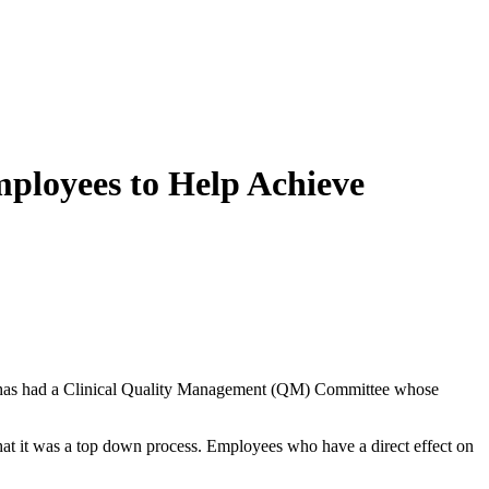
loyees to Help Achieve
has had a Clinical Quality Management (QM) Committee whose
at it was a top down process. Employees who have a direct effect on