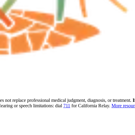
oes not replace professional medical judgment, diagnosis, or treatment.
I
earing or speech limitations: dial
711
for California Relay.
More resou