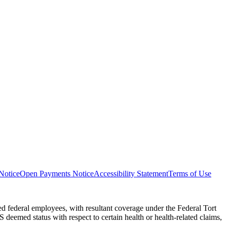
Notice
Open Payments Notice
Accessibility Statement
Terms of Use
 federal employees, with resultant coverage under the Federal Tort
eemed status with respect to certain health or health-related claims,