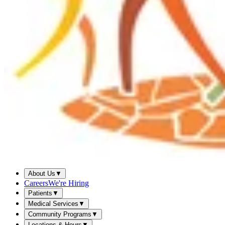
About Us
▼
Careers
We're Hiring
Patients
▼
Medical Services
▼
Community Programs
▼
Locations & Hours
▼