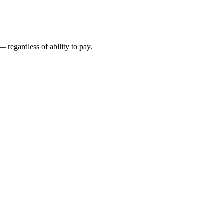
 regardless of ability to pay.