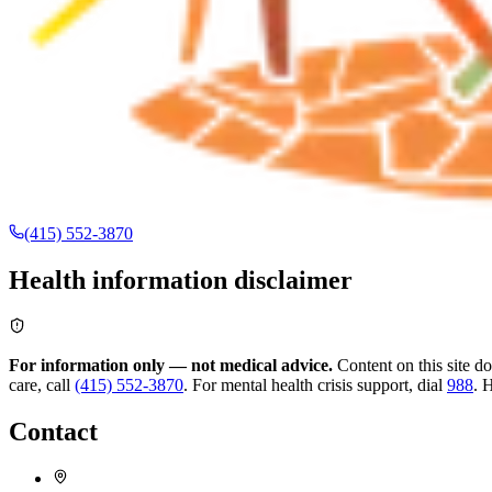
(415) 552-3870
Health information disclaimer
For information only — not medical advice.
Content on this site d
care, call
(415) 552-3870
.
For mental health crisis support, dial
988
.
H
Contact