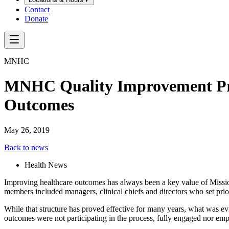
Contact
Donate
MNHC
MNHC Quality Improvement Pro
Outcomes
May 26, 2019
Back to news
Health News
Improving healthcare outcomes has always been a key value of Mi
members included managers, clinical chiefs and directors who set pri
While that structure has proved effective for many years, what was 
outcomes were not participating in the process, fully engaged nor e