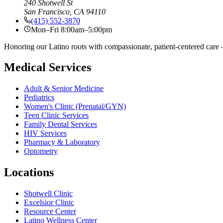
240 Shotwell St
San Francisco, CA 94110
(415) 552-3870
Mon–Fri 8:00am–5:00pm
Honoring our Latino roots with compassionate, patient-centered care —
Medical Services
Adult & Senior Medicine
Pediatrics
Women's Clinic (Prenatal/GYN)
Teen Clinic Services
Family Dental Services
HIV Services
Pharmacy & Laboratory
Optometry
Locations
Shotwell Clinic
Excelsior Clinic
Resource Center
Latino Wellness Center