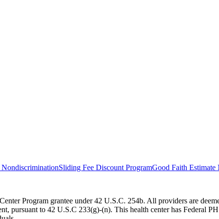
 Nondiscrimination
Sliding Fee Discount Program
Good Faith Estimate 
Center Program grantee under 42 U.S.C. 254b. All providers are deemed
 pursuant to 42 U.S.C 233(g)-(n). This health center has Federal PHS d
duals.