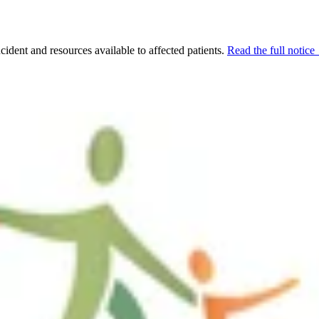
cident and resources available to affected patients.
Read the full notic