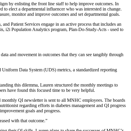
gm by enlisting the front line staff to help improve outcomes. In
o elect a departmental influencer who was interested in change.
ure, monitor and improve outcomes and set departmental goals.
and Patient Services engage in an active process that includes an
sis, i2i Population Analytics program, Plan-Do-Study-Acts - used to
ng data and movement in outcomes that they can see tangibly through
nd Uniform Data System (UDS) metrics, a standardized reporting
anding this dilemma, Lauren structured the monthly meetings to
rs have found this focused time to be very helpful.
ead monthly QI newsletter is sent to all MNHC employees. The boards
 nutritionist regarding efforts in diabetes management and QI progress
y improvement goals and progress.
leased with that outcome.”
ning their QI skills. Lauren plans to share the successes of MNHC’s