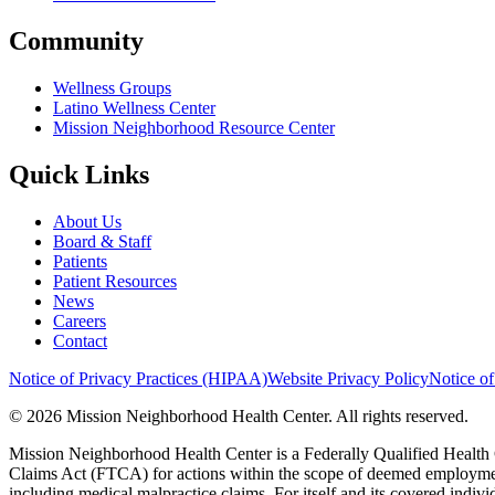
Community
Wellness Groups
Latino Wellness Center
Mission Neighborhood Resource Center
Quick Links
About Us
Board & Staff
Patients
Patient Resources
News
Careers
Contact
Notice of Privacy Practices (HIPAA)
Website Privacy Policy
Notice of
© 2026 Mission Neighborhood Health Center. All rights reserved.
Mission Neighborhood Health Center is a Federally Qualified Health 
Claims Act (FTCA) for actions within the scope of deemed employment,
including medical malpractice claims. For itself and its covered indivi