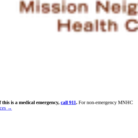
f this is a medical emergency,
call 911
.
For non-emergency MNHC
rces →