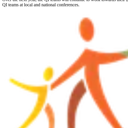
QI teams at local and national conferences.