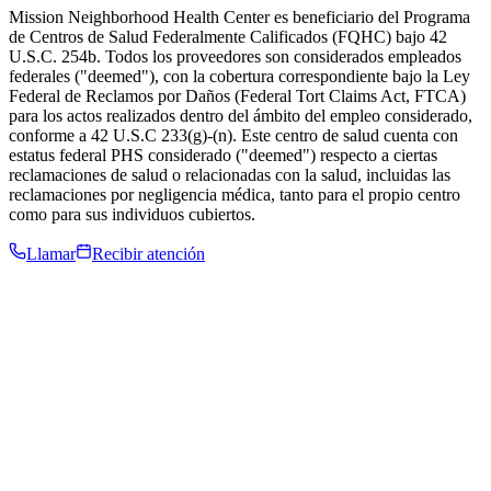
Mission Neighborhood Health Center es beneficiario del Programa
de Centros de Salud Federalmente Calificados (FQHC) bajo 42
U.S.C. 254b. Todos los proveedores son considerados empleados
federales ("deemed"), con la cobertura correspondiente bajo la Ley
Federal de Reclamos por Daños (Federal Tort Claims Act, FTCA)
para los actos realizados dentro del ámbito del empleo considerado,
conforme a 42 U.S.C 233(g)-(n). Este centro de salud cuenta con
estatus federal PHS considerado ("deemed") respecto a ciertas
reclamaciones de salud o relacionadas con la salud, incluidas las
reclamaciones por negligencia médica, tanto para el propio centro
como para sus individuos cubiertos.
Llamar
Recibir atención