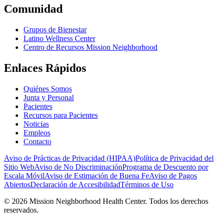
Comunidad
Grupos de Bienestar
Latino Wellness Center
Centro de Recursos Mission Neighborhood
Enlaces Rápidos
Quiénes Somos
Junta y Personal
Pacientes
Recursos para Pacientes
Noticias
Empleos
Contacto
Aviso de Prácticas de Privacidad (HIPAA)
Política de Privacidad del
Sitio Web
Aviso de No Discriminación
Programa de Descuento por
Escala Móvil
Aviso de Estimación de Buena Fe
Aviso de Pagos
Abiertos
Declaración de Accesibilidad
Términos de Uso
© 2026 Mission Neighborhood Health Center. Todos los derechos
reservados.