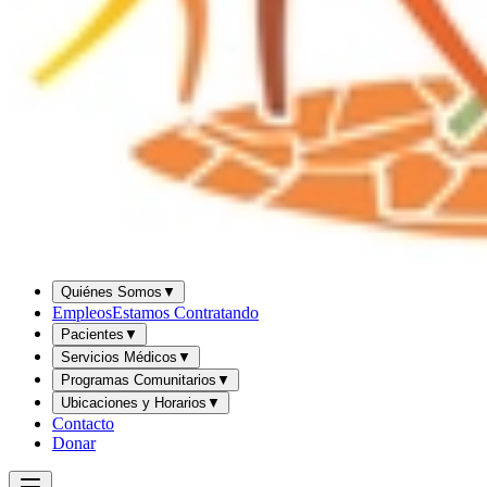
Quiénes Somos
▼
Empleos
Estamos Contratando
Pacientes
▼
Servicios Médicos
▼
Programas Comunitarios
▼
Ubicaciones y Horarios
▼
Contacto
Donar