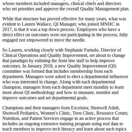
whose members included managers, clinical chiefs and directors
who set priorities and approve the overall Quality Management plan.
While that structure has proved effective for many years, what was
evident to Lauren Wallace, QI Manager, who joined MNHC in
2017, is that it was a top down process. Employees who have a
direct effect on outcomes were not participating in the process, fully
engaged nor empowered to move the needle.
So Lauren, working closely with Stephanie Furtado, Director of
Clinical Operations and Quality Improvement, set about to change
that paradigm by enlisting the front line staff to help improve
outcomes. In January 2018, a new Quality Improvement (QI)
committee was formed that includes membership from each
department. Managers were asked to elect a departmental influencer
who was interested in change. Along with each departmental
champion, managers from each department meet monthly to learn
more about QI methodology and how to measure, monitor and
improve outcomes and set departmental goals.
Champions and their managers from Excelsior, Shotwell Adult,
Shotwell Pediatrics, Women’s Clinic, Teen Clinic, Resource Center,
Nutrition, and Patient Services engage in an active process that
includes an ongoing extensive training program using real data to
teach members to improve tech literacy and learn about such topics