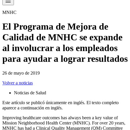
MNHC
El Programa de Mejora de
Calidad de MNHC se expande
al involucrar a los empleados
para ayudar a lograr resultados
26 de mayo de 2019
Volver a noticias
Noticias de Salud
Este artículo se publicó únicamente en inglés. El texto completo
aparece a continuación en inglés.
Improving healthcare outcomes has always been a key value of
Mission Neighborhood Health Center (MNHC). For over 20 years,
MNHC has had a Clinical Quality Management (QM) Committee