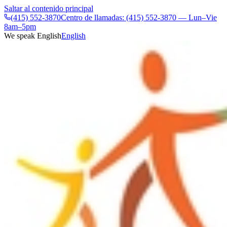
Saltar al contenido principal
(415) 552-3870
Centro de llamadas: (415) 552-3870 — Lun–Vie
8am–5pm
We speak English
English