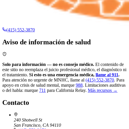
(415) 552-3870
Aviso de información de salud
Solo para información — no es consejo médico.
El contenido de
este sitio no reemplaza el juicio profesional médico, el diagnóstico ni
el tratamiento.
Si esto es una emergencia médica,
llame al 911
.
Para atención no urgente de MNHC, llame al
(415) 552-3870
.
Para
apoyo en crisis de salud mental, marque
988
.
Limitaciones auditivas
o del habla: marque
711
para California Relay.
Más recursos →
Contacto
240 Shotwell St
San Francisco, CA 94110