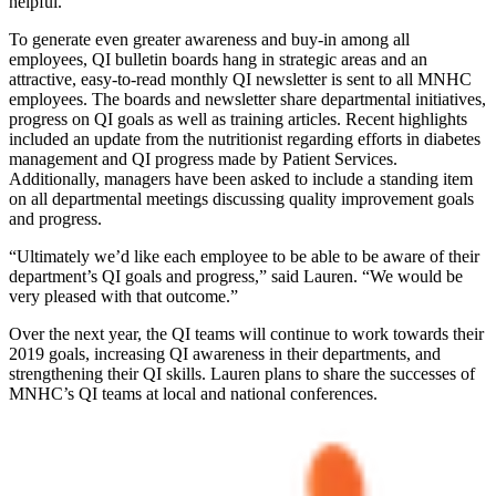
helpful.
To generate even greater awareness and buy-in among all
employees, QI bulletin boards hang in strategic areas and an
attractive, easy-to-read monthly QI newsletter is sent to all MNHC
employees. The boards and newsletter share departmental initiatives,
progress on QI goals as well as training articles. Recent highlights
included an update from the nutritionist regarding efforts in diabetes
management and QI progress made by Patient Services.
Additionally, managers have been asked to include a standing item
on all departmental meetings discussing quality improvement goals
and progress.
“Ultimately we’d like each employee to be able to be aware of their
department’s QI goals and progress,” said Lauren. “We would be
very pleased with that outcome.”
Over the next year, the QI teams will continue to work towards their
2019 goals, increasing QI awareness in their departments, and
strengthening their QI skills. Lauren plans to share the successes of
MNHC’s QI teams at local and national conferences.