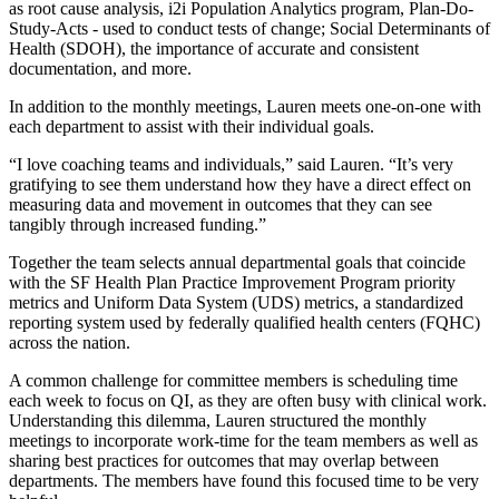
as root cause analysis, i2i Population Analytics program, Plan-Do-
Study-Acts - used to conduct tests of change; Social Determinants of
Health (SDOH), the importance of accurate and consistent
documentation, and more.
In addition to the monthly meetings, Lauren meets one-on-one with
each department to assist with their individual goals.
“I love coaching teams and individuals,” said Lauren. “It’s very
gratifying to see them understand how they have a direct effect on
measuring data and movement in outcomes that they can see
tangibly through increased funding.”
Together the team selects annual departmental goals that coincide
with the SF Health Plan Practice Improvement Program priority
metrics and Uniform Data System (UDS) metrics, a standardized
reporting system used by federally qualified health centers (FQHC)
across the nation.
A common challenge for committee members is scheduling time
each week to focus on QI, as they are often busy with clinical work.
Understanding this dilemma, Lauren structured the monthly
meetings to incorporate work-time for the team members as well as
sharing best practices for outcomes that may overlap between
departments. The members have found this focused time to be very