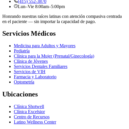
(415) 552-3870
Lun–Vie 8:00am–5:00pm
Honrando nuestras raíces latinas con atención compasiva centrada
en el paciente — sin importar la capacidad de pago.
Servicios Médicos
Medicina para Adultos y Mayores
Pediatría
Clínica para la Mujer (Prenatal/Ginecología)
Clínica de Jóvenes
Servicios Dentales Familiares
Servicios de VIH
Farmacia y Laboratorio
Optometría
Ubicaciones
Clínica Shotwell
Clínica Excelsior
Centro de Recursos
Latino Wellness Center