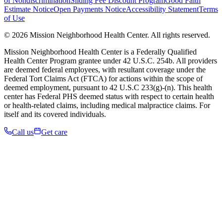
of Nondiscrimination
Sliding Fee Discount Program
Good Faith
Estimate Notice
Open Payments Notice
Accessibility Statement
Terms
of Use
© 2026 Mission Neighborhood Health Center. All rights reserved.
Mission Neighborhood Health Center is a Federally Qualified
Health Center Program grantee under 42 U.S.C. 254b. All providers
are deemed federal employees, with resultant coverage under the
Federal Tort Claims Act (FTCA) for actions within the scope of
deemed employment, pursuant to 42 U.S.C 233(g)-(n). This health
center has Federal PHS deemed status with respect to certain health
or health-related claims, including medical malpractice claims. For
itself and its covered individuals.
Call us
Get care