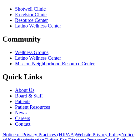
Shotwell Clinic
Excelsior Clinic
Resource Center
Latino Wellness Center
Community
Wellness Groups
Latino Wellness Center
Mission Neighborhood Resource Center
Quick Links
About Us
Board & Staff
Patients
Patient Resources
News
Careers
Contact
Notice of Privacy Practices (HIPAA)
Website Privacy Policy
Notice