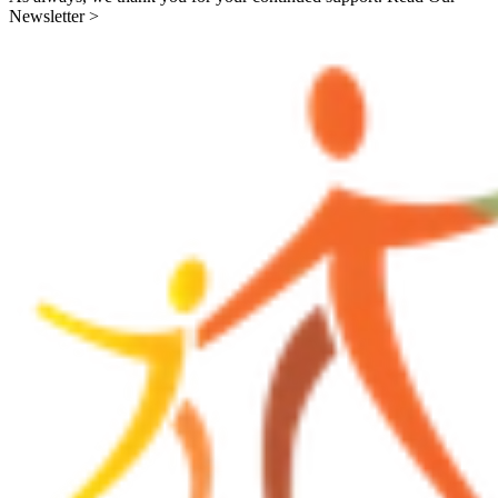
Newsletter >