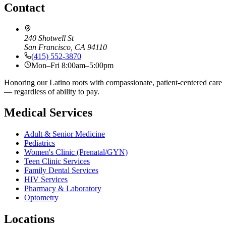
Contact
240 Shotwell St
San Francisco, CA 94110
(415) 552-3870
Mon–Fri 8:00am–5:00pm
Honoring our Latino roots with compassionate, patient-centered care
— regardless of ability to pay.
Medical Services
Adult & Senior Medicine
Pediatrics
Women's Clinic (Prenatal/GYN)
Teen Clinic Services
Family Dental Services
HIV Services
Pharmacy & Laboratory
Optometry
Locations