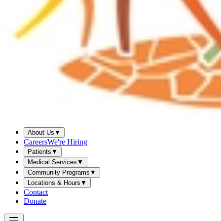
About Us
▼
Careers
We're Hiring
Patients
▼
Medical Services
▼
Community Programs
▼
Locations & Hours
▼
Contact
Donate