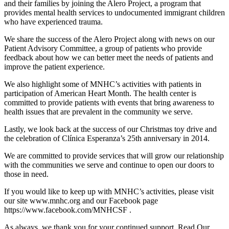
and their families by joining the Alero Project, a program that
provides mental health services to undocumented immigrant children
who have experienced trauma.
We share the success of the Alero Project along with news on our
Patient Advisory Committee, a group of patients who provide
feedback about how we can better meet the needs of patients and
improve the patient experience.
We also highlight some of MNHC’s activities with patients in
participation of American Heart Month. The health center is
committed to provide patients with events that bring awareness to
health issues that are prevalent in the community we serve.
Lastly, we look back at the success of our Christmas toy drive and
the celebration of Clínica Esperanza’s 25th anniversary in 2014.
We are committed to provide services that will grow our relationship
with the communities we serve and continue to open our doors to
those in need.
If you would like to keep up with MNHC’s activities, please visit
our site www.mnhc.org and our Facebook page
https://www.facebook.com/MNHCSF .
As always, we thank you for your continued support. Read Our