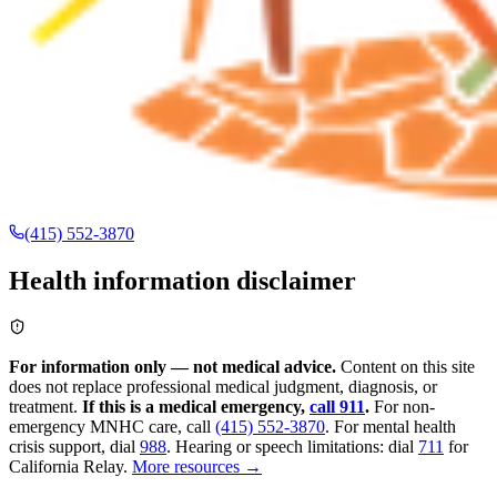
(415) 552-3870
Health information disclaimer
For information only — not medical advice.
Content on this site
does not replace professional medical judgment, diagnosis, or
treatment.
If this is a medical emergency,
call 911
.
For non-
emergency MNHC care, call
(415) 552-3870
.
For mental health
crisis support, dial
988
.
Hearing or speech limitations: dial
711
for
California Relay.
More resources →