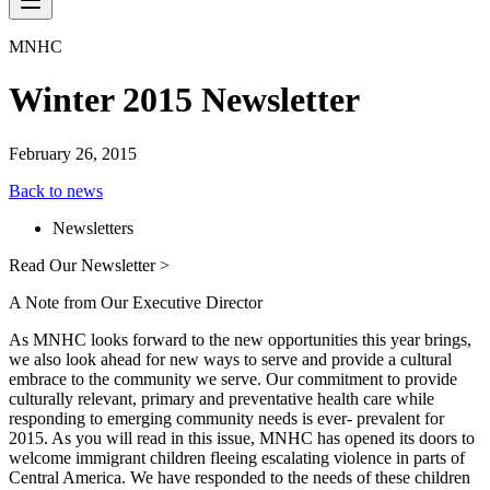
MNHC
Winter 2015 Newsletter
February 26, 2015
Back to news
Newsletters
Read Our Newsletter >
A Note from Our Executive Director
As MNHC looks forward to the new opportunities this year brings,
we also look ahead for new ways to serve and provide a cultural
embrace to the community we serve. Our commitment to provide
culturally relevant, primary and preventative health care while
responding to emerging community needs is ever- prevalent for
2015. As you will read in this issue, MNHC has opened its doors to
welcome immigrant children fleeing escalating violence in parts of
Central America. We have responded to the needs of these children