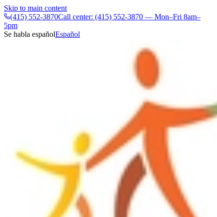
Skip to main content
(415) 552-3870
Call center: (415) 552-3870 — Mon–Fri 8am–
5pm
Se habla español
Español