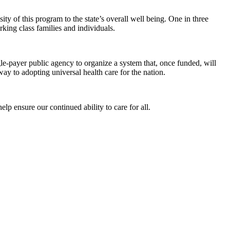
ity of this program to the state’s overall well being. One in three
king class families and individuals.
ngle-payer public agency to organize a system that, once funded, will
way to adopting universal health care for the nation.
elp ensure our continued ability to care for all.