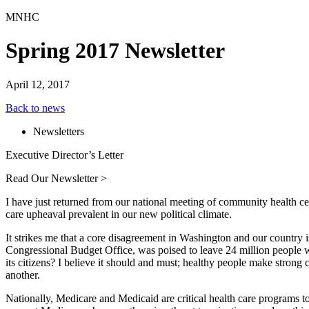
MNHC
Spring 2017 Newsletter
April 12, 2017
Back to news
Newsletters
Executive Director’s Letter
Read Our Newsletter >
I have just returned from our national meeting of community health c
care upheaval prevalent in our new political climate.
It strikes me that a core disagreement in Washington and our country is
Congressional Budget Office, was poised to leave 24 million people w
its citizens? I believe it should and must; healthy people make strong 
another.
Nationally, Medicare and Medicaid are critical health care programs t