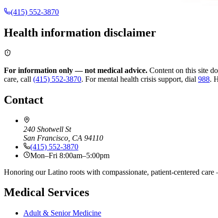
(415) 552-3870
Health information disclaimer
For information only — not medical advice.
Content on this site d
care, call
(415) 552-3870
.
For mental health crisis support, dial
988
.
H
Contact
240 Shotwell St
San Francisco, CA 94110
(415) 552-3870
Mon–Fri 8:00am–5:00pm
Honoring our Latino roots with compassionate, patient-centered care —
Medical Services
Adult & Senior Medicine