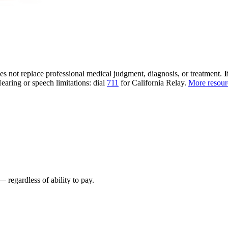
oes not replace professional medical judgment, diagnosis, or treatment.
I
earing or speech limitations: dial
711
for California Relay.
More resou
 regardless of ability to pay.