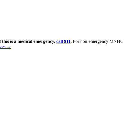
f this is a medical emergency,
call 911
.
For non-emergency MNHC
rces →