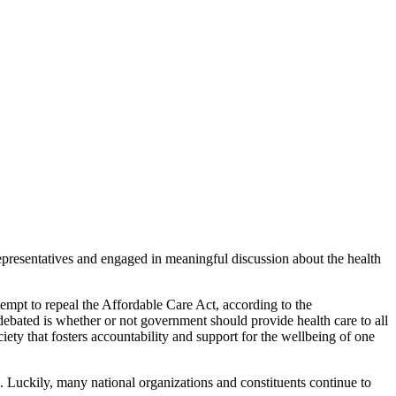
presentatives and engaged in meaningful discussion about the health
ttempt to repeal the Affordable Care Act, according to the
ebated is whether or not government should provide health care to all
iety that fosters accountability and support for the wellbeing of one
. Luckily, many national organizations and constituents continue to