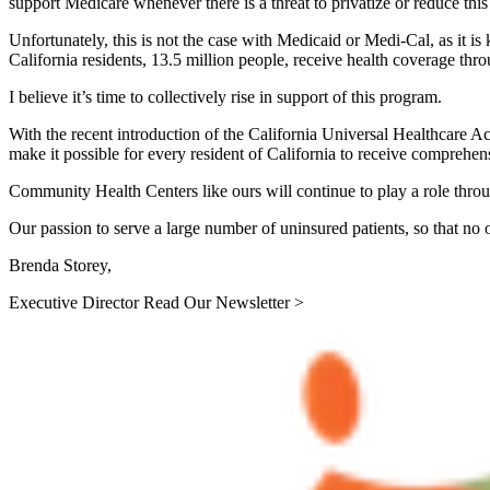
support Medicare whenever there is a threat to privatize or reduce thi
Unfortunately, this is not the case with Medicaid or Medi-Cal, as it is 
California residents, 13.5 million people, receive health coverage thr
I believe it’s time to collectively rise in support of this program.
With the recent introduction of the California Universal Healthcare Act
make it possible for every resident of California to receive comprehensi
Community Health Centers like ours will continue to play a role thro
Our passion to serve a large number of uninsured patients, so that no on
Brenda Storey,
Executive Director Read Our Newsletter >