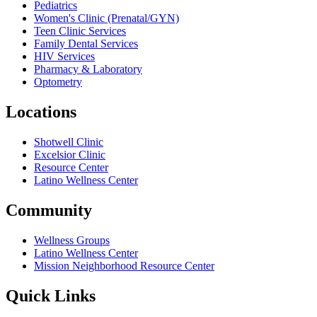
Pediatrics
Women's Clinic (Prenatal/GYN)
Teen Clinic Services
Family Dental Services
HIV Services
Pharmacy & Laboratory
Optometry
Locations
Shotwell Clinic
Excelsior Clinic
Resource Center
Latino Wellness Center
Community
Wellness Groups
Latino Wellness Center
Mission Neighborhood Resource Center
Quick Links