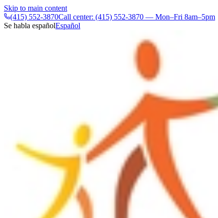
Skip to main content
(415) 552-3870
Call center: (415) 552-3870 — Mon–Fri 8am–5pm
Se habla español
Español