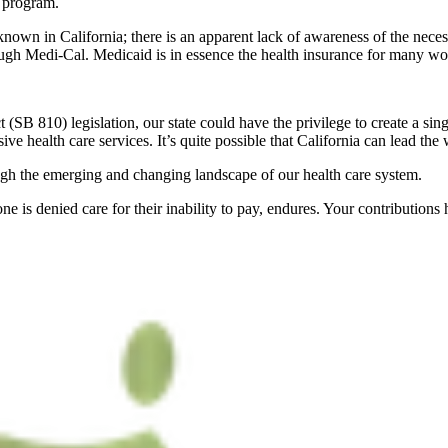
s program.
known in California; there is an apparent lack of awareness of the necess
ough Medi-Cal. Medicaid is in essence the health insurance for many wor
 (SB 810) legislation, our state could have the privilege to create a si
ve health care services. It’s quite possible that California can lead the 
ugh the emerging and changing landscape of our health care system.
e is denied care for their inability to pay, endures. Your contributions h