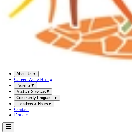
About Us
▼
Careers
We're Hiring
Patients
▼
Medical Services
▼
Community Programs
▼
Locations & Hours
▼
Contact
Donate