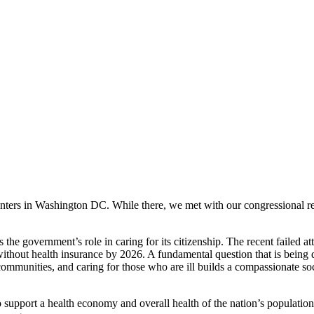
enters in Washington DC. While there, we met with our congressional re
 the government’s role in caring for its citizenship. The recent failed a
ithout health insurance by 2026. A fundamental question that is being d
communities, and caring for those who are ill builds a compassionate soc
o support a health economy and overall health of the nation’s population