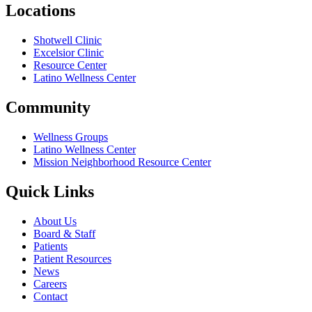
Locations
Shotwell Clinic
Excelsior Clinic
Resource Center
Latino Wellness Center
Community
Wellness Groups
Latino Wellness Center
Mission Neighborhood Resource Center
Quick Links
About Us
Board & Staff
Patients
Patient Resources
News
Careers
Contact