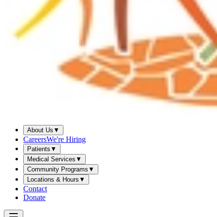
About Us
▼
Careers
We're Hiring
Patients
▼
Medical Services
▼
Community Programs
▼
Locations & Hours
▼
Contact
Donate