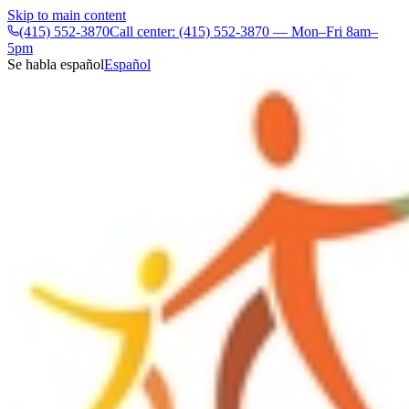
Skip to main content
(415) 552-3870
Call center: (415) 552-3870 — Mon–Fri 8am–
5pm
Se habla español
Español