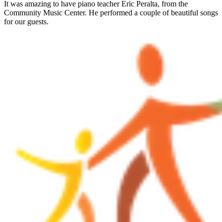
It was amazing to have piano teacher Eric Peralta, from the
Community Music Center. He performed a couple of beautiful songs
for our guests.