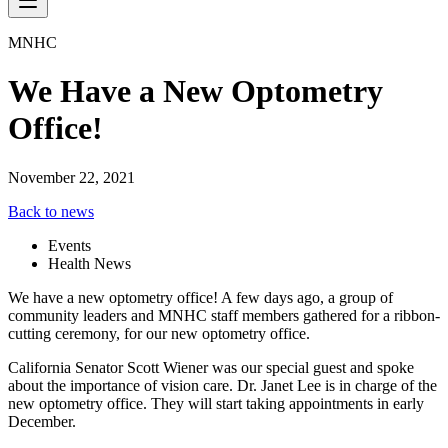
MNHC
We Have a New Optometry
Office!
November 22, 2021
Back to news
Events
Health News
We have a new optometry office! A few days ago, a group of
community leaders and MNHC staff members gathered for a ribbon-
cutting ceremony, for our new optometry office.
California Senator Scott Wiener was our special guest and spoke
about the importance of vision care. Dr. Janet Lee is in charge of the
new optometry office. They will start taking appointments in early
December.