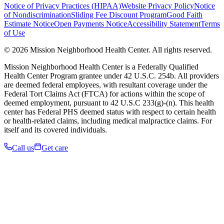
Notice of Privacy Practices (HIPAA)
Website Privacy Policy
Notice
of Nondiscrimination
Sliding Fee Discount Program
Good Faith
Estimate Notice
Open Payments Notice
Accessibility Statement
Terms
of Use
© 2026 Mission Neighborhood Health Center. All rights reserved.
Mission Neighborhood Health Center is a Federally Qualified
Health Center Program grantee under 42 U.S.C. 254b. All providers
are deemed federal employees, with resultant coverage under the
Federal Tort Claims Act (FTCA) for actions within the scope of
deemed employment, pursuant to 42 U.S.C 233(g)-(n). This health
center has Federal PHS deemed status with respect to certain health
or health-related claims, including medical malpractice claims. For
itself and its covered individuals.
Call us
Get care