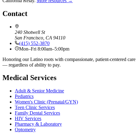
California Relay.
More resources →
Contact
240 Shotwell St
San Francisco, CA 94110
(415) 552-3870
Mon–Fri 8:00am–5:00pm
Honoring our Latino roots with compassionate, patient-centered care
— regardless of ability to pay.
Medical Services
Adult & Senior Medicine
Pediatrics
Women's Clinic (Prenatal/GYN)
Teen Clinic Services
Family Dental Services
HIV Services
Pharmacy & Laboratory
Optometry