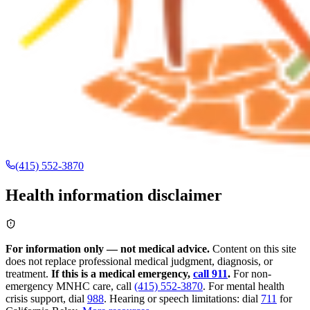
(415) 552-3870
Health information disclaimer
For information only — not medical advice.
Content on this site
does not replace professional medical judgment, diagnosis, or
treatment.
If this is a medical emergency,
call 911
.
For non-
emergency MNHC care, call
(415) 552-3870
.
For mental health
crisis support, dial
988
.
Hearing or speech limitations: dial
711
for