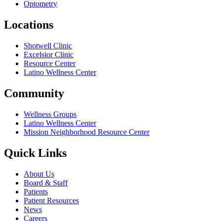
Optometry
Locations
Shotwell Clinic
Excelsior Clinic
Resource Center
Latino Wellness Center
Community
Wellness Groups
Latino Wellness Center
Mission Neighborhood Resource Center
Quick Links
About Us
Board & Staff
Patients
Patient Resources
News
Careers