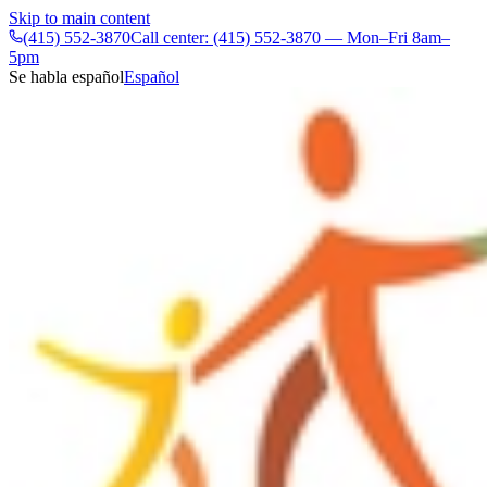
Skip to main content
(415) 552-3870
Call center: (415) 552-3870 — Mon–Fri 8am–
5pm
Se habla español
Español