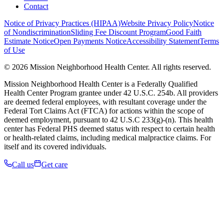
Contact
Notice of Privacy Practices (HIPAA)
Website Privacy Policy
Notice
of Nondiscrimination
Sliding Fee Discount Program
Good Faith
Estimate Notice
Open Payments Notice
Accessibility Statement
Terms
of Use
© 2026 Mission Neighborhood Health Center. All rights reserved.
Mission Neighborhood Health Center is a Federally Qualified
Health Center Program grantee under 42 U.S.C. 254b. All providers
are deemed federal employees, with resultant coverage under the
Federal Tort Claims Act (FTCA) for actions within the scope of
deemed employment, pursuant to 42 U.S.C 233(g)-(n). This health
center has Federal PHS deemed status with respect to certain health
or health-related claims, including medical malpractice claims. For
itself and its covered individuals.
Call us
Get care