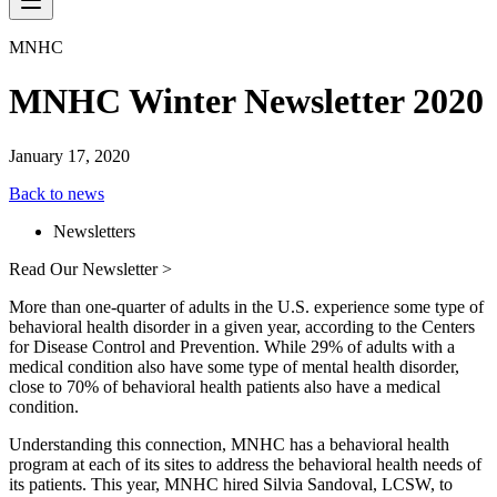
MNHC
MNHC Winter Newsletter 2020
January 17, 2020
Back to news
Newsletters
Read Our Newsletter >
More than one-quarter of adults in the U.S. experience some type of
behavioral health disorder in a given year, according to the Centers
for Disease Control and Prevention. While 29% of adults with a
medical condition also have some type of mental health disorder,
close to 70% of behavioral health patients also have a medical
condition.
Understanding this connection, MNHC has a behavioral health
program at each of its sites to address the behavioral health needs of
its patients. This year, MNHC hired Silvia Sandoval, LCSW, to