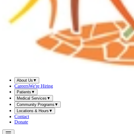
About Us
▼
Careers
We're Hiring
Patients
▼
Medical Services
▼
Community Programs
▼
Locations & Hours
▼
Contact
Donate