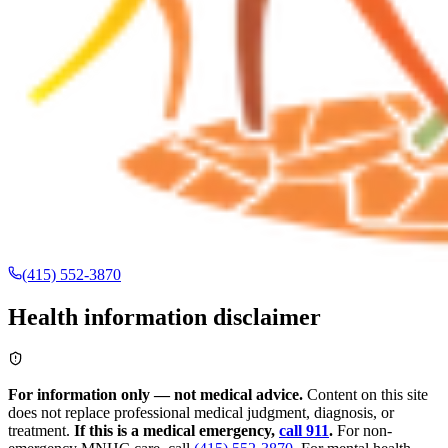
(415) 552-3870
Health information disclaimer
For information only — not medical advice.
Content on this site
does not replace professional medical judgment, diagnosis, or
treatment.
If this is a medical emergency,
call 911
.
For non-