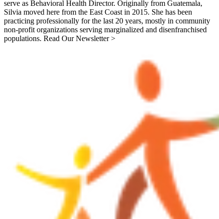
serve as Behavioral Health Director. Originally from Guatemala,
Silvia moved here from the East Coast in 2015. She has been
practicing professionally for the last 20 years, mostly in community
non-profit organizations serving marginalized and disenfranchised
populations. Read Our Newsletter >