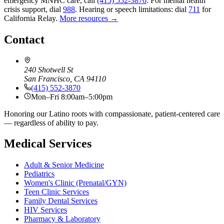
emergency MNHC care, call
(415) 552-3870
.
For mental health
crisis support, dial
988
.
Hearing or speech limitations: dial
711
for
California Relay.
More resources →
Contact
240 Shotwell St
San Francisco, CA 94110
(415) 552-3870
Mon–Fri 8:00am–5:00pm
Honoring our Latino roots with compassionate, patient-centered care
— regardless of ability to pay.
Medical Services
Adult & Senior Medicine
Pediatrics
Women's Clinic (Prenatal/GYN)
Teen Clinic Services
Family Dental Services
HIV Services
Pharmacy & Laboratory