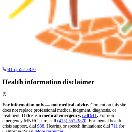
(415) 552-3870
Health information disclaimer
For information only — not medical advice.
Content on this site
does not replace professional medical judgment, diagnosis, or
treatment.
If this is a medical emergency,
call 911
.
For non-
emergency MNHC care, call
(415) 552-3870
.
For mental health
crisis support, dial
988
.
Hearing or speech limitations: dial
711
for
California Relay.
More resources →