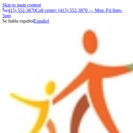
Skip to main content
(415) 552-3870
Call center: (415) 552-3870 — Mon–Fri 8am–
5pm
Se habla español
Español