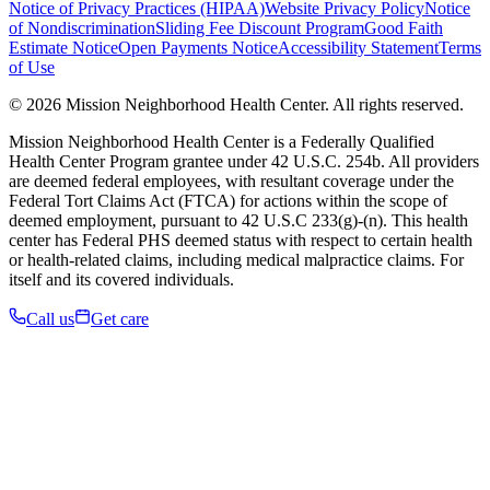
Notice of Privacy Practices (HIPAA)
Website Privacy Policy
Notice
of Nondiscrimination
Sliding Fee Discount Program
Good Faith
Estimate Notice
Open Payments Notice
Accessibility Statement
Terms
of Use
© 2026 Mission Neighborhood Health Center. All rights reserved.
Mission Neighborhood Health Center is a Federally Qualified
Health Center Program grantee under 42 U.S.C. 254b. All providers
are deemed federal employees, with resultant coverage under the
Federal Tort Claims Act (FTCA) for actions within the scope of
deemed employment, pursuant to 42 U.S.C 233(g)-(n). This health
center has Federal PHS deemed status with respect to certain health
or health-related claims, including medical malpractice claims. For
itself and its covered individuals.
Call us
Get care