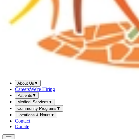
About Us
▼
Careers
We're Hiring
Patients
▼
Medical Services
▼
Community Programs
▼
Locations & Hours
▼
Contact
Donate