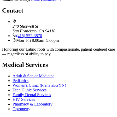
Contact
240 Shotwell St
San Francisco, CA 94110
(415) 552-3870
Mon–Fri 8:00am–5:00pm
Honoring our Latino roots with compassionate, patient-centered care
— regardless of ability to pay.
Medical Services
Adult & Senior Medicine
Pediatrics
Women's Clinic (Prenatal/GYN)
Teen Clinic Services
Family Dental Services
HIV Services
Pharmacy & Laboratory
Optometry