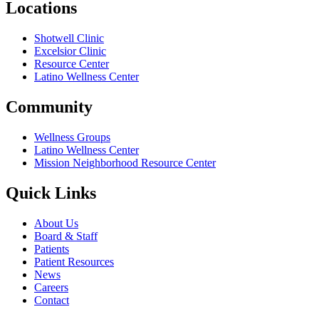
Locations
Shotwell Clinic
Excelsior Clinic
Resource Center
Latino Wellness Center
Community
Wellness Groups
Latino Wellness Center
Mission Neighborhood Resource Center
Quick Links
About Us
Board & Staff
Patients
Patient Resources
News
Careers
Contact