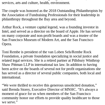
services, arts and culture, health, environment.
The couple was honored as the 2018 Outstanding Philanthropists by
the Association of Fundraising Professionals for their leadership in
philanthropy throughout the Bay area and beyond.
Arthur Rock, a venture capital legend, was a founding investor in
Intel, and served as a director on the board of Apple. He has served
on many corporate and non-profit boards and was a trustee of the
San Francisco Museum of Modern Art, and the San Francisco
Opera.
Toni Rembe is president of the van Loben Sels/Rembe Rock
Foundation, a private foundation specializing in social justice and
related legal services. She is a retired partner at Pillsbury Winthrop
Shaw Pittman LLP in international tax law. In addition to having
been active on the boards of several not for profit organizations she
has served as a director of several public companies, both local and
international.
“We were thrilled to receive this generous unsolicited donation,”
said Brenda Storey, Executive Director of MNHC. “It’s always a
moment of grace for us when members of the San Francisco
community honor our efforts to provide quality healthcare to those
we serve.”