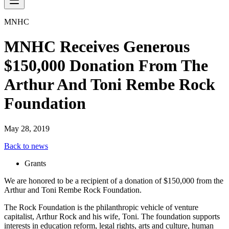
MNHC
MNHC Receives Generous
$150,000 Donation From The
Arthur And Toni Rembe Rock
Foundation
May 28, 2019
Back to news
Grants
We are honored to be a recipient of a donation of $150,000 from the
Arthur and Toni Rembe Rock Foundation.
The Rock Foundation is the philanthropic vehicle of venture
capitalist, Arthur Rock and his wife, Toni. The foundation supports
interests in education reform, legal rights, arts and culture, human