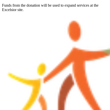
Funds from the donation will be used to expand services at the
Excelsior site.