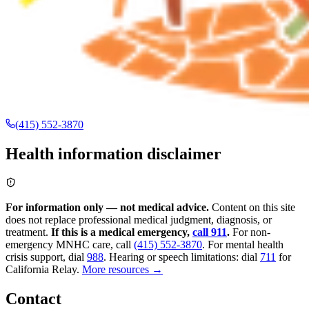
(415) 552-3870
Health information disclaimer
For information only — not medical advice.
Content on this site
does not replace professional medical judgment, diagnosis, or
treatment.
If this is a medical emergency,
call 911
.
For non-
emergency MNHC care, call
(415) 552-3870
.
For mental health
crisis support, dial
988
.
Hearing or speech limitations: dial
711
for
California Relay.
More resources →
Contact