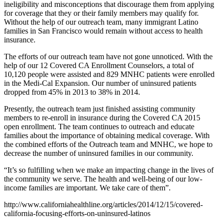
ineligibility and misconceptions that discourage them from applying
for coverage that they or their family members may qualify for.
Without the help of our outreach team, many immigrant Latino
families in San Francisco would remain without access to health
insurance.
The efforts of our outreach team have not gone unnoticed. With the
help of our 12 Covered CA Enrollment Counselors, a total of
10,120 people were assisted and 829 MNHC patients were enrolled
in the Medi-Cal Expansion. Our number of uninsured patients
dropped from 45% in 2013 to 38% in 2014.
Presently, the outreach team just finished assisting community
members to re-enroll in insurance during the Covered CA 2015
open enrollment. The team continues to outreach and educate
families about the importance of obtaining medical coverage. With
the combined efforts of the Outreach team and MNHC, we hope to
decrease the number of uninsured families in our community.
“It’s so fulfilling when we make an impacting change in the lives of
the community we serve. The health and well-being of our low-
income families are important. We take care of them”.
http://www.californiahealthline.org/articles/2014/12/15/covered-
california-focusing-efforts-on-uninsured-latinos