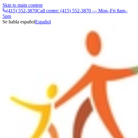
Skip to main content
(415) 552-3870
Call center: (415) 552-3870 — Mon–Fri 8am–
5pm
Se habla español
Español