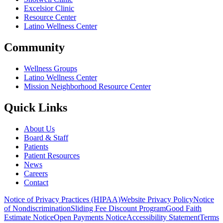
Excelsior Clinic
Resource Center
Latino Wellness Center
Community
Wellness Groups
Latino Wellness Center
Mission Neighborhood Resource Center
Quick Links
About Us
Board & Staff
Patients
Patient Resources
News
Careers
Contact
Notice of Privacy Practices (HIPAA)
Website Privacy Policy
Notice
of Nondiscrimination
Sliding Fee Discount Program
Good Faith
Estimate Notice
Open Payments Notice
Accessibility Statement
Terms