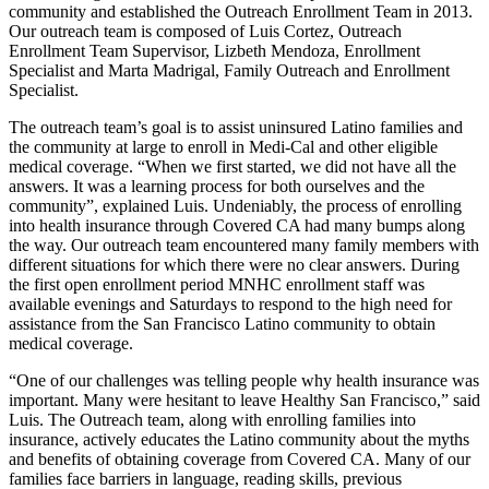
community and established the Outreach Enrollment Team in 2013.
Our outreach team is composed of Luis Cortez, Outreach
Enrollment Team Supervisor, Lizbeth Mendoza, Enrollment
Specialist and Marta Madrigal, Family Outreach and Enrollment
Specialist.
The outreach team’s goal is to assist uninsured Latino families and
the community at large to enroll in Medi-Cal and other eligible
medical coverage. “When we first started, we did not have all the
answers. It was a learning process for both ourselves and the
community”, explained Luis. Undeniably, the process of enrolling
into health insurance through Covered CA had many bumps along
the way. Our outreach team encountered many family members with
different situations for which there were no clear answers. During
the first open enrollment period MNHC enrollment staff was
available evenings and Saturdays to respond to the high need for
assistance from the San Francisco Latino community to obtain
medical coverage.
“One of our challenges was telling people why health insurance was
important. Many were hesitant to leave Healthy San Francisco,” said
Luis. The Outreach team, along with enrolling families into
insurance, actively educates the Latino community about the myths
and benefits of obtaining coverage from Covered CA. Many of our
families face barriers in language, reading skills, previous