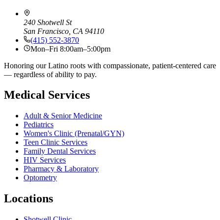
240 Shotwell St
San Francisco, CA 94110
(415) 552-3870
Mon–Fri 8:00am–5:00pm
Honoring our Latino roots with compassionate, patient-centered care
— regardless of ability to pay.
Medical Services
Adult & Senior Medicine
Pediatrics
Women's Clinic (Prenatal/GYN)
Teen Clinic Services
Family Dental Services
HIV Services
Pharmacy & Laboratory
Optometry
Locations
Shotwell Clinic