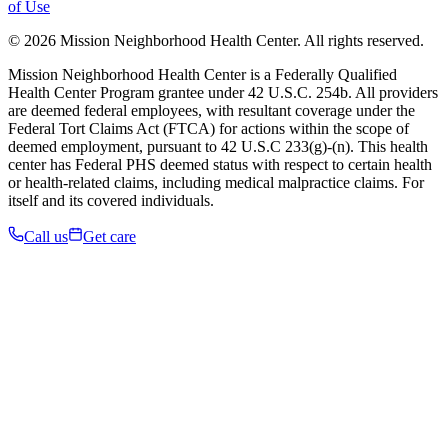
of Use
© 2026 Mission Neighborhood Health Center. All rights reserved.
Mission Neighborhood Health Center is a Federally Qualified
Health Center Program grantee under 42 U.S.C. 254b. All providers
are deemed federal employees, with resultant coverage under the
Federal Tort Claims Act (FTCA) for actions within the scope of
deemed employment, pursuant to 42 U.S.C 233(g)-(n). This health
center has Federal PHS deemed status with respect to certain health
or health-related claims, including medical malpractice claims. For
itself and its covered individuals.
Call us
Get care