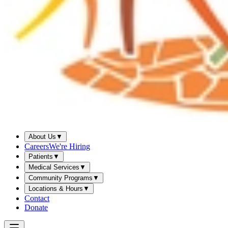
About Us
▼
Careers
We're Hiring
Patients
▼
Medical Services
▼
Community Programs
▼
Locations & Hours
▼
Contact
Donate