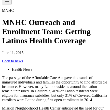
MNHC
MNHC Outreach and
Enrollment Team: Getting
Latinos Health Coverage
June 11, 2015
Back to news
Health News
The passage of the Affordable Care Act gave thousands of
uninsured individuals and families the opportunity to find affordable
insurance. However, many Latino residents around the nation
remain uninsured. In California, 46% of Latino residents were
eligible for insurance subsidies, but only 31% of Covered California
enrollees were Latino during first open enrollment in 2014.
Mission Neighborhood Health Center anticipated the need for our