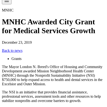
MNHC
MNHC Awarded City Grant
for Medical Services Growth
December 23, 2019
Back to news
Grants
The Mayor London N. Breed's Office of Housing and Community
Development awarded Mission Neighborhood Health Center
(MNHC) through the Nonprofit Sustainability Initiative (NSI)
$750,000 to help expand access to health and dental services in the
Excelsior and Outer Mission.
The NSI is an initiative that provides financial assistance,
professional services, assessment tools and other resources to help
stabilize nonprofits and overcome barriers to growth.