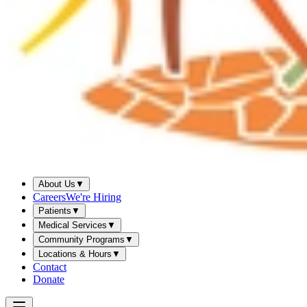
About Us
▼
Careers
We're Hiring
Patients
▼
Medical Services
▼
Community Programs
▼
Locations & Hours
▼
Contact
Donate