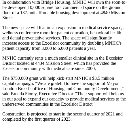
In collaboration with Bridge Housing, MNHC will own the soon-to-
be developed 10,000 square foot commercial space on the ground
floor of a 137-unit affordable housing development at 4840 Mission
Street.
The new space will feature an expansion in medical service space, a
wellness conference room for patient education, behavioral health
and dental preventative services. The space will significantly
increase access to the Excelsior community by doubling MNHC's
patient capacity from 3,000 to 6,000 patients a year.
MNHC currently rents a much smaller clinical site in the Excelsior
District located at 4434 Mission Street, which has provided the
Excelsior community with medical care since 2000.
The $750,000 grant will help kick-start MNHC's $3.5 million
capital campaign. "We are grateful to have the support of Mayor
London Breed's office of Housing and Community Development,"
said Brenda Storey, Executive Director. "Their support will help us
in our goal to expand our capacity to provide medical services to the
underserved communities in the Excelsior District."
Construction is projected to start in the second quarter of 2021 and
completed by the first quarter of 2023.