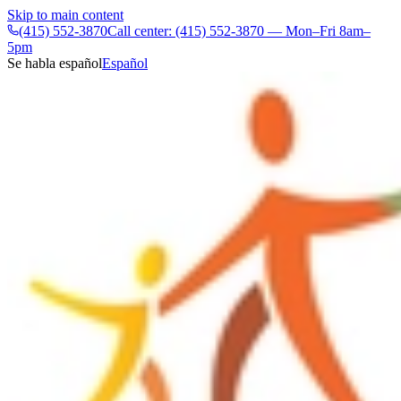
Skip to main content
(415) 552-3870
Call center: (415) 552-3870 — Mon–Fri 8am–
5pm
Se habla español
Español