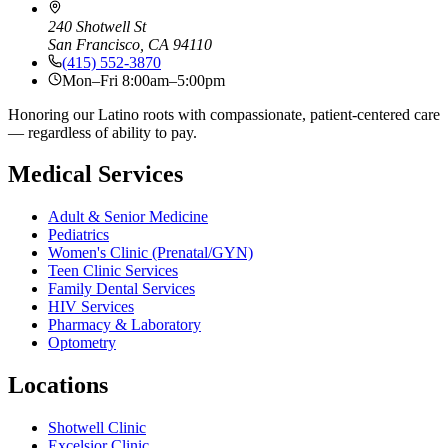
240 Shotwell St
San Francisco, CA 94110
(415) 552-3870
Mon–Fri 8:00am–5:00pm
Honoring our Latino roots with compassionate, patient-centered care
— regardless of ability to pay.
Medical Services
Adult & Senior Medicine
Pediatrics
Women's Clinic (Prenatal/GYN)
Teen Clinic Services
Family Dental Services
HIV Services
Pharmacy & Laboratory
Optometry
Locations
Shotwell Clinic
Excelsior Clinic