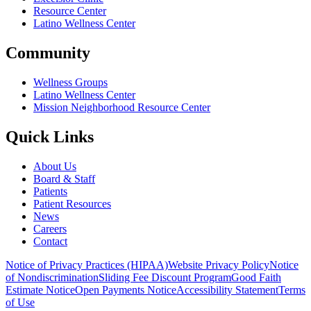
Resource Center
Latino Wellness Center
Community
Wellness Groups
Latino Wellness Center
Mission Neighborhood Resource Center
Quick Links
About Us
Board & Staff
Patients
Patient Resources
News
Careers
Contact
Notice of Privacy Practices (HIPAA)
Website Privacy Policy
Notice
of Nondiscrimination
Sliding Fee Discount Program
Good Faith
Estimate Notice
Open Payments Notice
Accessibility Statement
Terms
of Use