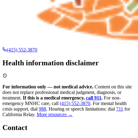
(415) 552-3870
Health information disclaimer
For information only — not medical advice.
Content on this site
does not replace professional medical judgment, diagnosis, or
treatment.
If this is a medical emergency,
call 911
.
For non-
emergency MNHC care, call
(415) 552-3870
.
For mental health
crisis support, dial
988
.
Hearing or speech limitations: dial
711
for
California Relay.
More resources →
Contact