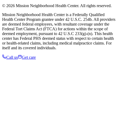
© 2026 Mission Neighborhood Health Center. All rights reserved.
Mission Neighborhood Health Center is a Federally Qualified
Health Center Program grantee under 42 U.S.C. 254b. All providers
are deemed federal employees, with resultant coverage under the
Federal Tort Claims Act (FTCA) for actions within the scope of
deemed employment, pursuant to 42 U.S.C 233(g)-(n). This health
center has Federal PHS deemed status with respect to certain health
or health-related claims, including medical malpractice claims. For
itself and its covered individuals.
Call us
Get care