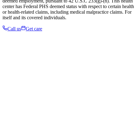
deemed employment, pursuant to 42 U.S.C 233(g)-(n). This health
center has Federal PHS deemed status with respect to certain health
or health-related claims, including medical malpractice claims. For
itself and its covered individuals.
Call us
Get care