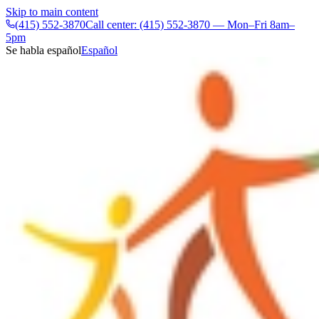
Skip to main content
(415) 552-3870
Call center: (415) 552-3870 — Mon–Fri 8am–
5pm
Se habla español
Español