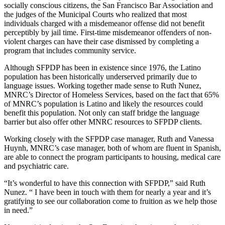
socially conscious citizens, the San Francisco Bar Association and
the judges of the Municipal Courts who realized that most
individuals charged with a misdemeanor offense did not benefit
perceptibly by jail time. First-time misdemeanor offenders of non-
violent charges can have their case dismissed by completing a
program that includes community service.
Although SFPDP has been in existence since 1976, the Latino
population has been historically underserved primarily due to
language issues. Working together made sense to Ruth Nunez,
MNRC’s Director of Homeless Services, based on the fact that 65%
of MNRC’s population is Latino and likely the resources could
benefit this population. Not only can staff bridge the language
barrier but also offer other MNRC resources to SFPDP clients.
Working closely with the SFPDP case manager, Ruth and Vanessa
Huynh, MNRC’s case manager, both of whom are fluent in Spanish,
are able to connect the program participants to housing, medical care
and psychiatric care.
“It’s wonderful to have this connection with SFPDP,” said Ruth
Nunez. “ I have been in touch with them for nearly a year and it’s
gratifying to see our collaboration come to fruition as we help those
in need.”