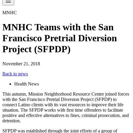
MNHC
MNHC Teams with the San
Francisco Pretrial Diversion
Project (SFPDP)
November 21, 2018
Back to news
Health News
This autumn, Mission Neighborhood Resource Center joined forces
with the San Francisco Pretrial Diversion Project (SFPDP) to
connect Latino clients with its vast resources to improve their life
situation. The SFPDP works with first time offenders to facilitate
positive and effective alternatives to fines, criminal prosecution, and
detention.
SFPDP was established through the joint efforts of a group of