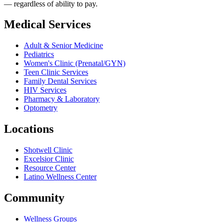
— regardless of ability to pay.
Medical Services
Adult & Senior Medicine
Pediatrics
Women's Clinic (Prenatal/GYN)
Teen Clinic Services
Family Dental Services
HIV Services
Pharmacy & Laboratory
Optometry
Locations
Shotwell Clinic
Excelsior Clinic
Resource Center
Latino Wellness Center
Community
Wellness Groups