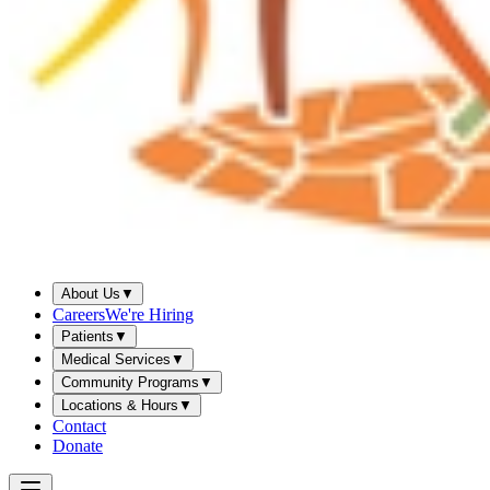
About Us
▼
Careers
We're Hiring
Patients
▼
Medical Services
▼
Community Programs
▼
Locations & Hours
▼
Contact
Donate