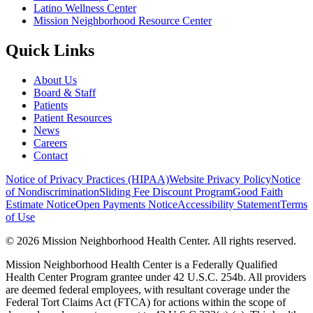
Latino Wellness Center
Mission Neighborhood Resource Center
Quick Links
About Us
Board & Staff
Patients
Patient Resources
News
Careers
Contact
Notice of Privacy Practices (HIPAA)
Website Privacy Policy
Notice
of Nondiscrimination
Sliding Fee Discount Program
Good Faith
Estimate Notice
Open Payments Notice
Accessibility Statement
Terms
of Use
© 2026 Mission Neighborhood Health Center. All rights reserved.
Mission Neighborhood Health Center is a Federally Qualified
Health Center Program grantee under 42 U.S.C. 254b. All providers
are deemed federal employees, with resultant coverage under the
Federal Tort Claims Act (FTCA) for actions within the scope of