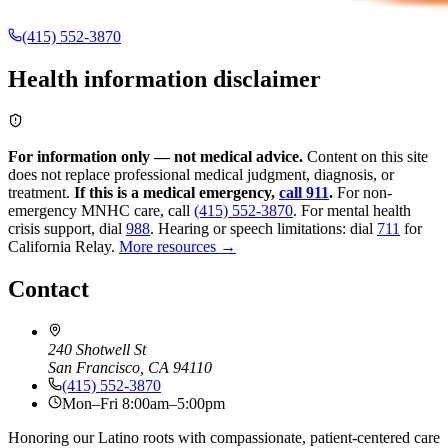
(415) 552-3870
Health information disclaimer
For information only — not medical advice.
Content on this site
does not replace professional medical judgment, diagnosis, or
treatment.
If this is a medical emergency,
call 911
.
For non-
emergency MNHC care, call
(415) 552-3870
.
For mental health
crisis support, dial
988
.
Hearing or speech limitations: dial
711
for
California Relay.
More resources →
Contact
240 Shotwell St
San Francisco, CA 94110
(415) 552-3870
Mon–Fri 8:00am–5:00pm
Honoring our Latino roots with compassionate, patient-centered care