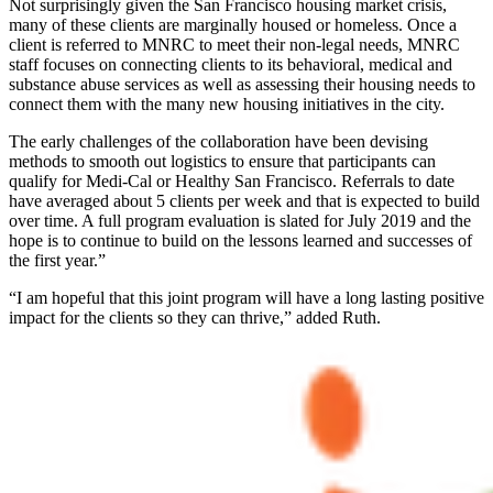
Not surprisingly given the San Francisco housing market crisis,
many of these clients are marginally housed or homeless. Once a
client is referred to MNRC to meet their non-legal needs, MNRC
staff focuses on connecting clients to its behavioral, medical and
substance abuse services as well as assessing their housing needs to
connect them with the many new housing initiatives in the city.
The early challenges of the collaboration have been devising
methods to smooth out logistics to ensure that participants can
qualify for Medi-Cal or Healthy San Francisco. Referrals to date
have averaged about 5 clients per week and that is expected to build
over time. A full program evaluation is slated for July 2019 and the
hope is to continue to build on the lessons learned and successes of
the first year.”
“I am hopeful that this joint program will have a long lasting positive
impact for the clients so they can thrive,” added Ruth.