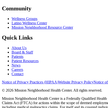
Community
Wellness Groups
Latino Wellness Center
Mission Neighborhood Resource Center
Quick Links
About Us
Board & Staff
Patients
Patient Resources
News
Careers
Contact
Notice of Privacy Practices (HIPAA)
Website Privacy Policy
Notice of
© 2026 Mission Neighborhood Health Center. All rights reserved.
Mission Neighborhood Health Center is a Federally Qualified Health 
Claims Act (FTCA) for actions within the scope of deemed employment,
including medical malpractice claims. For itself and its covered indivi