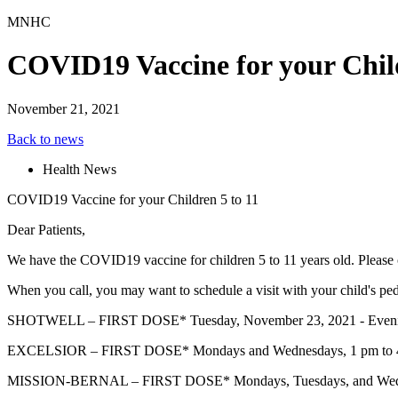
MNHC
COVID19 Vaccine for your Child
November 21, 2021
Back to news
Health News
COVID19 Vaccine for your Children 5 to 11
Dear Patients,
We have the COVID19 vaccine for children 5 to 11 years old. Please c
When you call, you may want to schedule a visit with your child's 
SHOTWELL – FIRST DOSE* Tuesday, November 23, 2021 - Evening Ch
EXCELSIOR – FIRST DOSE* Mondays and Wednesdays, 1 pm to 
MISSION-BERNAL – FIRST DOSE* Mondays, Tuesdays, and Wedne