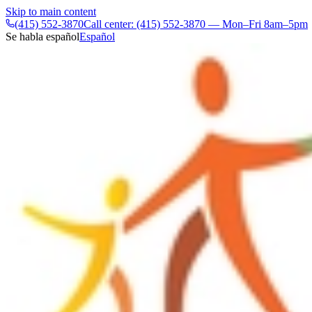
Skip to main content
(415) 552-3870
Call center: (415) 552-3870 — Mon–Fri 8am–5pm
Se habla español
Español