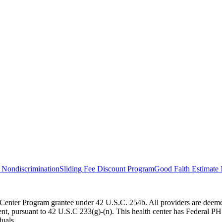
 Nondiscrimination
Sliding Fee Discount Program
Good Faith Estimate 
Center Program grantee under 42 U.S.C. 254b. All providers are deemed
 pursuant to 42 U.S.C 233(g)-(n). This health center has Federal PHS d
duals.