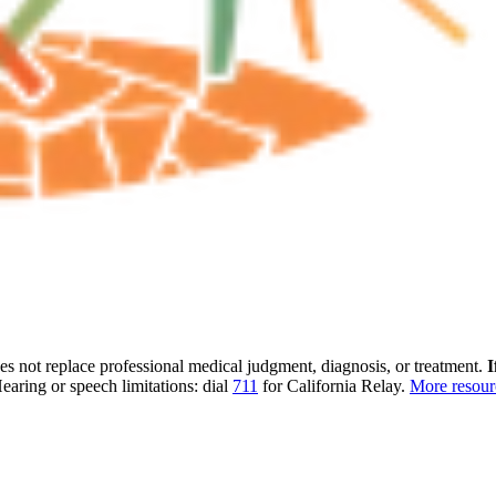
oes not replace professional medical judgment, diagnosis, or treatment.
I
earing or speech limitations: dial
711
for California Relay.
More resou