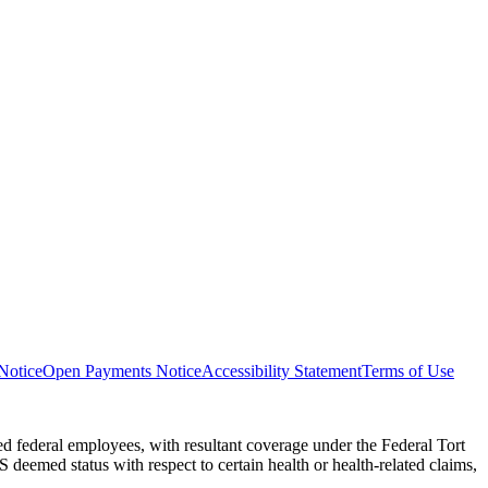
Notice
Open Payments Notice
Accessibility Statement
Terms of Use
 federal employees, with resultant coverage under the Federal Tort
eemed status with respect to certain health or health-related claims,