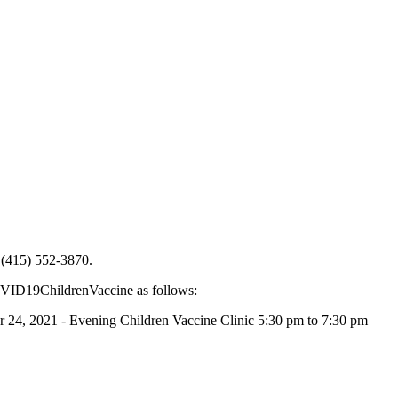
t (415) 552-3870.
COVID19ChildrenVaccine as follows:
, 2021 - Evening Children Vaccine Clinic 5:30 pm to 7:30 pm