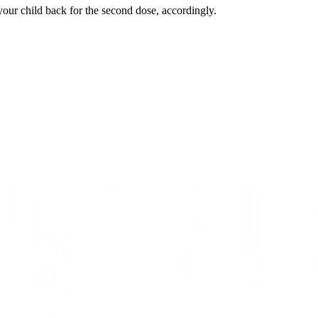
 your child back for the second dose, accordingly.