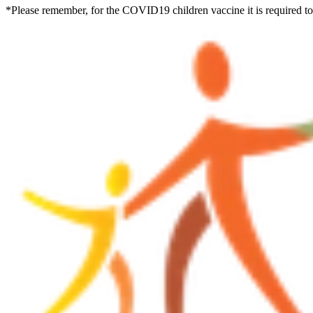
*Please remember, for the COVID19 children vaccine it is required to w