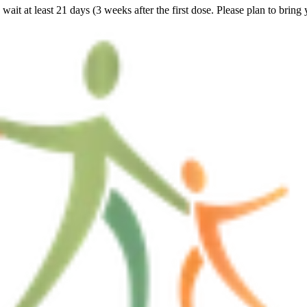
ait at least 21 days (3 weeks after the first dose. Please plan to bring