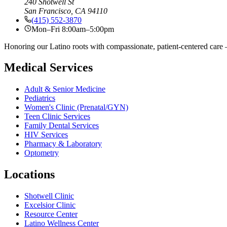
240 Shotwell St
San Francisco, CA 94110
(415) 552-3870
Mon–Fri 8:00am–5:00pm
Honoring our Latino roots with compassionate, patient-centered care —
Medical Services
Adult & Senior Medicine
Pediatrics
Women's Clinic (Prenatal/GYN)
Teen Clinic Services
Family Dental Services
HIV Services
Pharmacy & Laboratory
Optometry
Locations
Shotwell Clinic
Excelsior Clinic
Resource Center
Latino Wellness Center