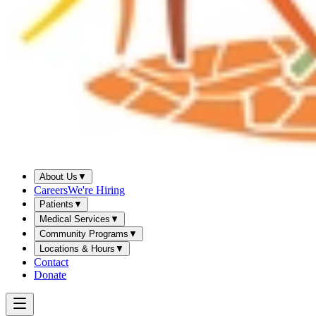
About Us
▼
Careers
We're Hiring
Patients
▼
Medical Services
▼
Community Programs
▼
Locations & Hours
▼
Contact
Donate