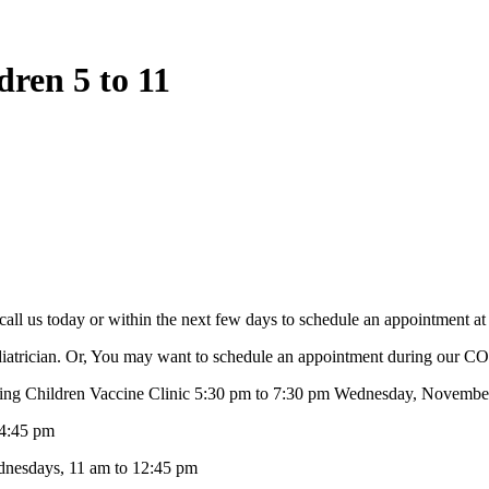
ren 5 to 11
all us today or within the next few days to schedule an appointment a
pediatrician. Or, You may want to schedule an appointment during our 
ildren Vaccine Clinic 5:30 pm to 7:30 pm Wednesday, November 24
4:45 pm
sdays, 11 am to 12:45 pm