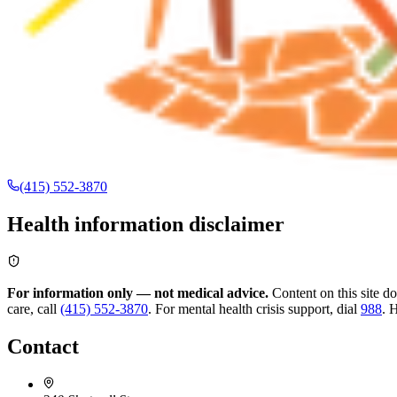
(415) 552-3870
Health information disclaimer
For information only — not medical advice.
Content on this site d
care, call
(415) 552-3870
.
For mental health crisis support, dial
988
.
H
Contact