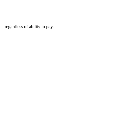
 regardless of ability to pay.