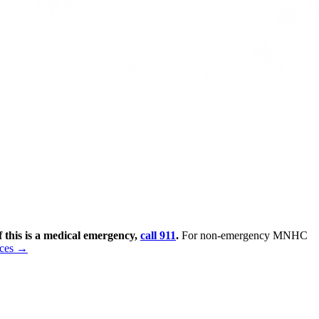
f this is a medical emergency,
call 911
.
For non-emergency MNHC
rces →