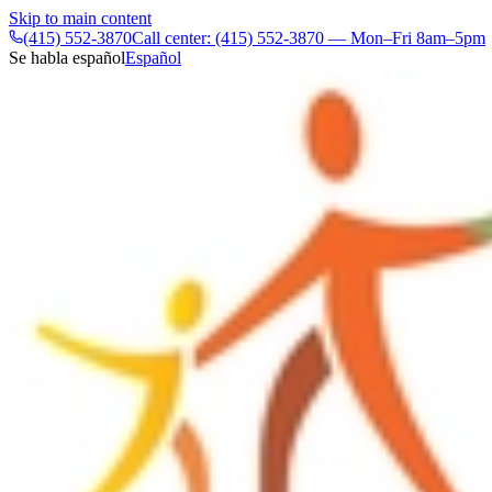
Skip to main content
(415) 552-3870
Call center: (415) 552-3870 — Mon–Fri 8am–5pm
Se habla español
Español