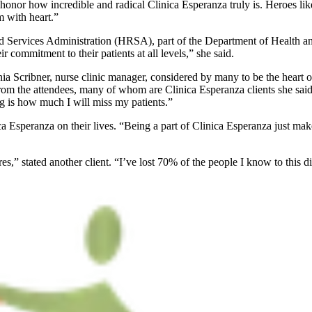
to honor how incredible and radical Clinica Esperanza truly is. Heroes
m with heart.”
 Services Administration (HRSA), part of the Department of Health and 
 commitment to their patients at all levels,” she said.
a Scribner, nurse clinic manager, considered by many to be the heart of 
from the attendees, many of whom are Clinica Esperanza clients she said 
g is how much I will miss my patients.”
 Esperanza on their lives. “Being a part of Clinica Esperanza just makes
es,” stated another client. “I’ve lost 70% of the people I know to this di