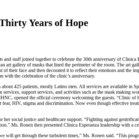
 Thirty Years of Hope
and staff joined together to celebrate the 30th anniversary of Clinic
an art gallery of masks that lined the perimeter of the room. The art ga
t of their face and then decorated it to reflect their emotions and the 
n with the celebration of the clinic’s anniversary.
s about 425 patients, mostly Latino men. All services are available in 
n services, support services, and activities such as the mask making 
t MHNC, opened the official ceremony welcoming the guests. “Clinic of
 fear, HIV, stigma and discrimination. Now even though effective treatme
r her social justice and healthcare support. “Fighting against gentrifi
tion.” Ms. Ronen then presented Clinica Esperanza leadership with a c
e will get through these turbulent times,” Ms. Ronen said. “This prog