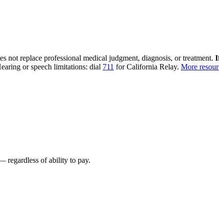
oes not replace professional medical judgment, diagnosis, or treatment.
I
earing or speech limitations: dial
711
for California Relay.
More resou
 regardless of ability to pay.