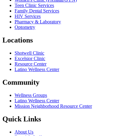
Teen Clinic Services
Family Dental Services
HIV Services
Pharmacy & Laboratory
Optometry
Locations
Shotwell Clinic
Excelsior Clinic
Resource Center
Latino Wellness Center
Community
Wellness Groups
Latino Wellness Center
Mission Neighborhood Resource Center
Quick Links
About Us