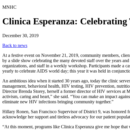
MNHC
Clinica Esperanza: Celebrating
December 30, 2019
Back to news
At a festive event on November 21, 2019, community members, clients 
by a slide show celebrating the many devoted staff over the years and 
organizations, and staff in a weekly workshop. Participants made a cas
yearly to celebrate AIDS world day; this year it was held in conjunctio
An ambitious idea when it started 30 years ago, today the clinic serve
management, behavioral health, HIV testing, HIV prevention, nutritio
Director Brenda Storey, herself a former director of HIV services a
activism, caring and heart,” she said. “You can make an impact against
eliminate new HIV infections bringing community together.”
Hillary Ronen, San Francisco Supervisor of District 9, was honored fo
acknowledge her support and tireless advocacy for our patient popula
“At this moment, programs like Clinica Esperanza give me hope that w