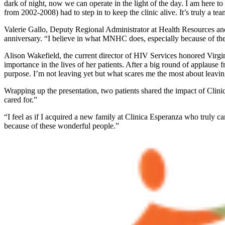
dark of night, now we can operate in the light of the day. I am here 
from 2002-2008) had to step in to keep the clinic alive. It’s truly a tea
Valerie Gallo, Deputy Regional Administrator at Health Resources and
anniversary. “I believe in what MNHC does, especially because of their
Alison Wakefield, the current director of HIV Services honored Virgini
importance in the lives of her patients. After a big round of applause 
purpose. I’m not leaving yet but what scares me the most about leavin
Wrapping up the presentation, two patients shared the impact of Clinica
cared for.”
“I feel as if I acquired a new family at Clinica Esperanza who truly car
because of these wonderful people.”