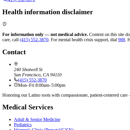
Health information disclaimer
For information only — not medical advice.
Content on this site d
care, call
(415) 552-3870
.
For mental health crisis support, dial
988
.
H
Contact
240 Shotwell St
San Francisco, CA 94110
(415) 552-3870
Mon–Fri 8:00am–5:00pm
Honoring our Latino roots with compassionate, patient-centered care —
Medical Services
Adult & Senior Medicine
Pediatrics
Women's Clinic (Prenatal/GYN)