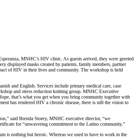
a Esperanza, MNHC’s HIV clinic. As guests arrived, they were greeted
llery displayed masks created by patients, family members, partner
impact of HIV in their lives and community. The workshop is held
Spanish and English. Services include primary medical care, case
workshop and stress reduction knitting group. MNHC Executive
 Hope, that’s what you get when you bring community together with
nt has rendered HIV a chronic disease, there is still the vision to
cation,” said Brenda Storey, MNHC executive director, “we
ertificate for “unwavering commitment to the Latino community.”
ram is nothing but heroic. Whereas we used to have to work in the