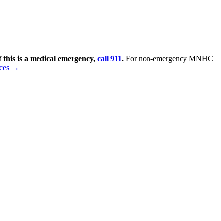
f this is a medical emergency,
call 911
.
For non-emergency MNHC
rces →