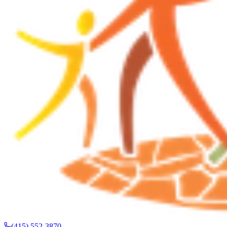
(415) 552-3870