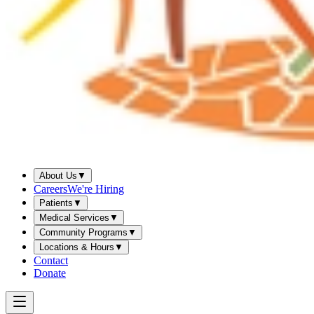
About Us
▼
Careers
We're Hiring
Patients
▼
Medical Services
▼
Community Programs
▼
Locations & Hours
▼
Contact
Donate