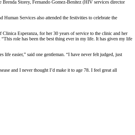
 like Brenda Storey, Fernando Gomez-Benitez (HIV services director
Human Services also attended the festivities to celebrate the
Clinica Esperanza, for her 30 years of service to the clinic and her
“This role has been the best thing ever in my life. It has given my life
 life easier,” said one gentleman. “I have never felt judged, just
sease and I never thought I’d make it to age 78. I feel great all