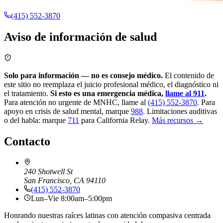
(415) 552-3870
Aviso de información de salud
Solo para información — no es consejo médico.
El contenido de
este sitio no reemplaza el juicio profesional médico, el diagnóstico ni
el tratamiento.
Si esto es una emergencia médica,
llame al 911
.
Para atención no urgente de MNHC, llame al
(415) 552-3870
.
Para
apoyo en crisis de salud mental, marque
988
.
Limitaciones auditivas
o del habla: marque
711
para California Relay.
Más recursos →
Contacto
240 Shotwell St
San Francisco, CA 94110
(415) 552-3870
Lun–Vie 8:00am–5:00pm
Honrando nuestras raíces latinas con atención compasiva centrada