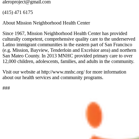
aleroproject@gmail.com
(415) 471 6175
About Mission Neighborhood Health Center
Since 1967, Mission Neighborhood Health Center has provided
culturally competent, comprehensive quality care to the underserved
Latino immigrant communities in the eastern part of San Francisco
(e.g. Mission, Bayview, Tenderloin and Excelsior area) and northern
San Mateo County. In 2013 MNHC provided primary care to over
12,000 children, adolescents, families, and adults in the community.
Visit our website at http://www.mnhc.org/ for more information
about our health services and community programs.
###