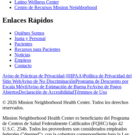
Latino Wellness Center
Centro de Recursos Mission Neighborhood
Enlaces Rápidos
Quiénes Somos
Junta y Personal
Pacientes
Recursos para Pacientes
Noticias
Empleos
Contacto
Aviso de Prácticas de Privacidad (HIPAA)
Política de Privacidad del
Sitio Web
Aviso de No Discriminación
Programa de Descuento por
Escala Móvil
Aviso de Estimación de Buena Fe
Aviso de Pagos
Abiertos
Declaración de Accesibilidad
Términos de Uso
© 2026 Mission Neighborhood Health Center. Todos los derechos
reservados.
Mission Neighborhood Health Center es beneficiario del Programa
de Centros de Salud Federalmente Calificados (FQHC) bajo 42
U.S.C. 254b. Todos los proveedores son considerados empleados
federales ("deemed"), con la cobertura correspondiente bajo la Ley