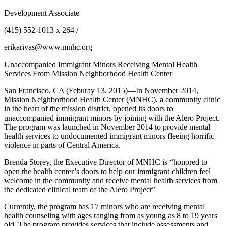
Development Associate
(415) 552-1013 x 264 /
erikarivas@www.mnhc.org
Unaccompanied Immigrant Minors Receiving Mental Health
Services From Mission Neighborhood Health Center
San Francisco, CA (Feburay 13, 2015)—In November 2014,
Mission Neighborhood Health Center (MNHC), a community clinic
in the heart of the mission district, opened its doors to
unaccompanied immigrant minors by joining with the Alero Project.
The program was launched in November 2014 to provide mental
health services to undocumented immigrant minors fleeing horrific
violence in parts of Central America.
Brenda Storey, the Executive Director of MNHC is “honored to
open the health center’s doors to help our immigrant children feel
welcome in the community and receive mental health services from
the dedicated clinical team of the Alero Project”
Currently, the program has 17 minors who are receiving mental
health counseling with ages ranging from as young as 8 to 19 years
old. The program provides services that include assessments and