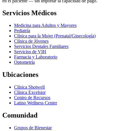
en el paciente — sin importar la capacidad de pago.
Servicios Médicos
Medicina para Adultos y Mayores
Pediatría
Clínica para la Mujer (Prenatal/Ginecología)
Clínica de Jóvenes
Servicios Dentales Familiares
Servicios de VIH
Farmacia y Laboratorio
Optometría
Ubicaciones
Clínica Shotwell
Clínica Excelsior
Centro de Recursos
Latino Wellness Center
Comunidad
Grupos de Bienestar