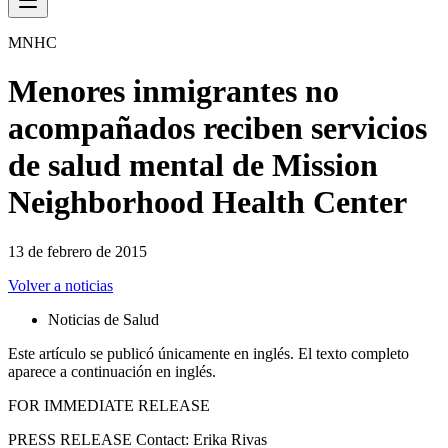
MNHC
Menores inmigrantes no
acompañados reciben servicios
de salud mental de Mission
Neighborhood Health Center
13 de febrero de 2015
Volver a noticias
Noticias de Salud
Este artículo se publicó únicamente en inglés. El texto completo
aparece a continuación en inglés.
FOR IMMEDIATE RELEASE
PRESS RELEASE Contact: Erika Rivas