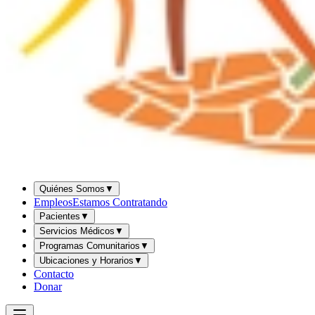
Quiénes Somos
▼
Empleos
Estamos Contratando
Pacientes
▼
Servicios Médicos
▼
Programas Comunitarios
▼
Ubicaciones y Horarios
▼
Contacto
Donar