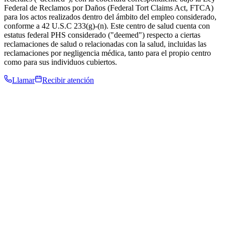
Federal de Reclamos por Daños (Federal Tort Claims Act, FTCA)
para los actos realizados dentro del ámbito del empleo considerado,
conforme a 42 U.S.C 233(g)-(n). Este centro de salud cuenta con
estatus federal PHS considerado ("deemed") respecto a ciertas
reclamaciones de salud o relacionadas con la salud, incluidas las
reclamaciones por negligencia médica, tanto para el propio centro
como para sus individuos cubiertos.
Llamar
Recibir atención