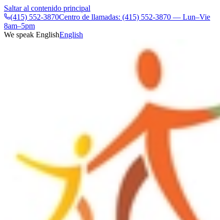
Saltar al contenido principal
(415) 552-3870
Centro de llamadas: (415) 552-3870 — Lun–Vie
8am–5pm
We speak English
English