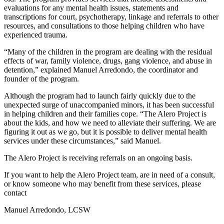
evaluations for any mental health issues, statements and
transcriptions for court, psychotherapy, linkage and referrals to other
resources, and consultations to those helping children who have
experienced trauma.
“Many of the children in the program are dealing with the residual
effects of war, family violence, drugs, gang violence, and abuse in
detention,” explained Manuel Arredondo, the coordinator and
founder of the program.
Although the program had to launch fairly quickly due to the
unexpected surge of unaccompanied minors, it has been successful
in helping children and their families cope. “The Alero Project is
about the kids, and how we need to alleviate their suffering. We are
figuring it out as we go, but it is possible to deliver mental health
services under these circumstances,” said Manuel.
The Alero Project is receiving referrals on an ongoing basis.
If you want to help the Alero Project team, are in need of a consult,
or know someone who may benefit from these services, please
contact
Manuel Arredondo, LCSW