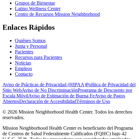
Grupos de Bienestar
Latino Wellness Center
Centro de Recursos Mission Neighborhood
Enlaces Rápidos
Quiénes Somos
Junta y Personal
Pacientes
Recursos para Pacientes
Noticias
Empleos
Contacto
Aviso de Prácticas de Privacidad (HIPAA)
Política de Privacidad del
Sitio Web
Aviso de No Discriminación
Programa de Descuento por
Escala Móvil
Aviso de Estimación de Buena Fe
Aviso de Pagos
Abiertos
Declaración de Accesibilidad
Términos de Uso
© 2026 Mission Neighborhood Health Center. Todos los derechos
reservados.
Mission Neighborhood Health Center es beneficiario del Programa
de Centros de Salud Federalmente Calificados (FQHC) bajo 42