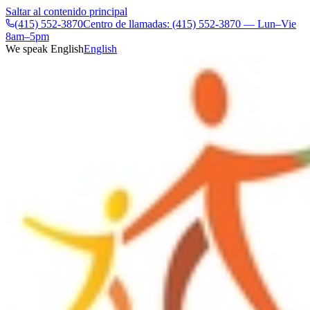
Saltar al contenido principal
(415) 552-3870
Centro de llamadas: (415) 552-3870 — Lun–Vie
8am–5pm
We speak English
English