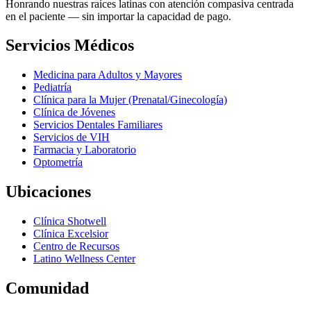
Honrando nuestras raíces latinas con atención compasiva centrada
en el paciente — sin importar la capacidad de pago.
Servicios Médicos
Medicina para Adultos y Mayores
Pediatría
Clínica para la Mujer (Prenatal/Ginecología)
Clínica de Jóvenes
Servicios Dentales Familiares
Servicios de VIH
Farmacia y Laboratorio
Optometría
Ubicaciones
Clínica Shotwell
Clínica Excelsior
Centro de Recursos
Latino Wellness Center
Comunidad