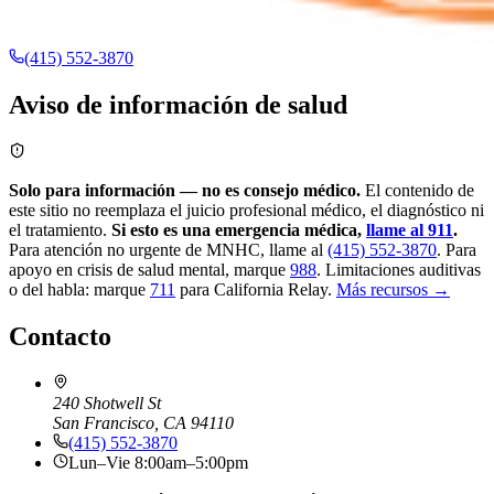
(415) 552-3870
Aviso de información de salud
Solo para información — no es consejo médico.
El contenido de
este sitio no reemplaza el juicio profesional médico, el diagnóstico ni
el tratamiento.
Si esto es una emergencia médica,
llame al 911
.
Para atención no urgente de MNHC, llame al
(415) 552-3870
.
Para
apoyo en crisis de salud mental, marque
988
.
Limitaciones auditivas
o del habla: marque
711
para California Relay.
Más recursos →
Contacto
240 Shotwell St
San Francisco, CA 94110
(415) 552-3870
Lun–Vie 8:00am–5:00pm