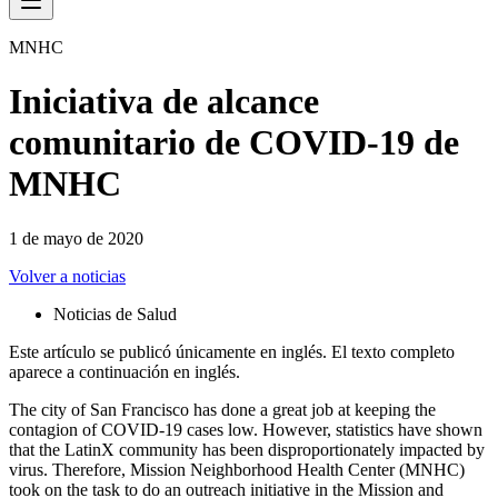
MNHC
Iniciativa de alcance
comunitario de COVID-19 de
MNHC
1 de mayo de 2020
Volver a noticias
Noticias de Salud
Este artículo se publicó únicamente en inglés. El texto completo
aparece a continuación en inglés.
The city of San Francisco has done a great job at keeping the
contagion of COVID-19 cases low. However, statistics have shown
that the LatinX community has been disproportionately impacted by
virus. Therefore, Mission Neighborhood Health Center (MNHC)
took on the task to do an outreach initiative in the Mission and