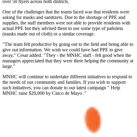
over 50 flyers across both districts.
One of the challenges that the teams faced was that residents were
asking for masks and sanitizers. Due to the shortage of PPE and
supplies, the staff members were not able to provide residents with
actual PPE but they advised them to use some type of pañoleta
(masks made out of cloth) or a similar coverage.
"The team felt productive by going out to the field and being able to
give out information. We wish we could have had PPE to give
away," Cesar added. "They - the MNHC staff - felt good when the
managers appreciated that they were there helping the community at
large."
MNHC will continue to undertake different initiatives to respond to
the needs of our community and families. If you wish to support
such initiatives, you can donate to our latest campaign " Help
MNHC raise $20,000 by Cinco de Mayo ."