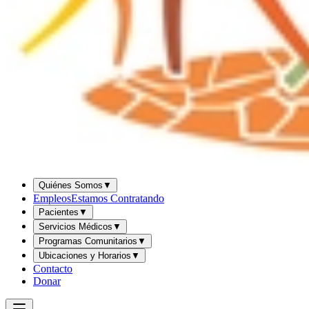
Quiénes Somos
▼
Empleos
Estamos Contratando
Pacientes
▼
Servicios Médicos
▼
Programas Comunitarios
▼
Ubicaciones y Horarios
▼
Contacto
Donar