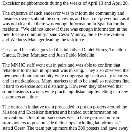
Excelsior neighborhoods during the weeks of April 13 and April 20.
The objective of such endeavor was to inform the community and
business owners about the coronavirus and teach on prevention, as it
was not clear that there was enough information in Spanish for the
residents. "We did not know if there was enough information in the
field for the community," said Cesar Munroy, the HIV Prevention
and Wellness Manager leading the taskforce.
Cesar and his colleagues led this initiative: Daniel Flores, Tonatiuh
Garcia, Ruben Martinez and Juan Pablo Medellin.
The MNHC staff went out in pairs and was able to confirm that
reliable information in Spanish was missing. They also observed that
members of our community were congregating such as day laborers
and in marketplaces. Many markets tend to be small so residents find
it hard to exercise social distancing. However, they observed that
some business owners were practicing distancing by letting in a few
customers at a time.
The outreach initiative team proceeded to put up posters around the
Mission and Excelsior districts and handed out information on
prevention. "One of our successes was to have permission from
store owners to post outside their shops including laundromats,"
stated Cesar. The team put up more than 300 posters and gave away