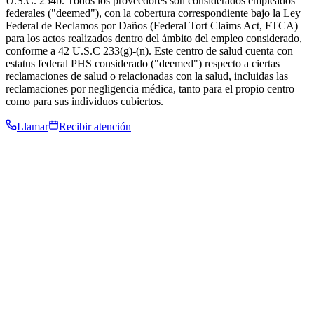
U.S.C. 254b. Todos los proveedores son considerados empleados
federales ("deemed"), con la cobertura correspondiente bajo la Ley
Federal de Reclamos por Daños (Federal Tort Claims Act, FTCA)
para los actos realizados dentro del ámbito del empleo considerado,
conforme a 42 U.S.C 233(g)-(n). Este centro de salud cuenta con
estatus federal PHS considerado ("deemed") respecto a ciertas
reclamaciones de salud o relacionadas con la salud, incluidas las
reclamaciones por negligencia médica, tanto para el propio centro
como para sus individuos cubiertos.
Llamar
Recibir atención