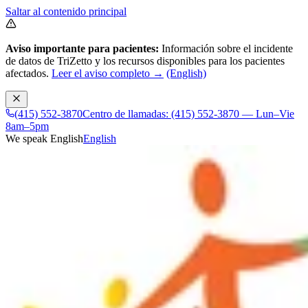
Saltar al contenido principal
Aviso importante para pacientes:
Información sobre el incidente
de datos de TriZetto y los recursos disponibles para los pacientes
afectados.
Leer el aviso completo →
(English)
(415) 552-3870
Centro de llamadas: (415) 552-3870 — Lun–Vie
8am–5pm
We speak English
English