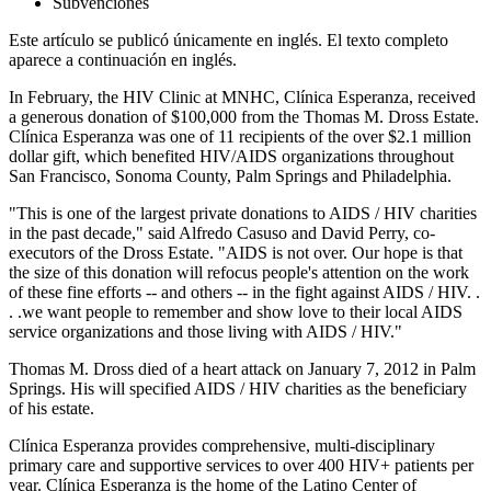
Subvenciones
Este artículo se publicó únicamente en inglés. El texto completo
aparece a continuación en inglés.
In February, the HIV Clinic at MNHC, Clínica Esperanza, received
a generous donation of $100,000 from the Thomas M. Dross Estate.
Clínica Esperanza was one of 11 recipients of the over $2.1 million
dollar gift, which benefited HIV/AIDS organizations throughout
San Francisco, Sonoma County, Palm Springs and Philadelphia.
"This is one of the largest private donations to AIDS / HIV charities
in the past decade," said Alfredo Casuso and David Perry, co-
executors of the Dross Estate. "AIDS is not over. Our hope is that
the size of this donation will refocus people's attention on the work
of these fine efforts -- and others -- in the fight against AIDS / HIV. .
. .we want people to remember and show love to their local AIDS
service organizations and those living with AIDS / HIV."
Thomas M. Dross died of a heart attack on January 7, 2012 in Palm
Springs. His will specified AIDS / HIV charities as the beneficiary
of his estate.
Clínica Esperanza provides comprehensive, multi-disciplinary
primary care and supportive services to over 400 HIV+ patients per
year. Clínica Esperanza is the home of the Latino Center of