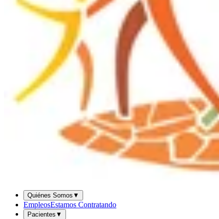
Quiénes Somos
▼
Empleos
Estamos Contratando
Pacientes
▼