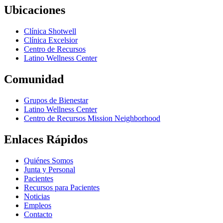
Ubicaciones
Clínica Shotwell
Clínica Excelsior
Centro de Recursos
Latino Wellness Center
Comunidad
Grupos de Bienestar
Latino Wellness Center
Centro de Recursos Mission Neighborhood
Enlaces Rápidos
Quiénes Somos
Junta y Personal
Pacientes
Recursos para Pacientes
Noticias
Empleos
Contacto