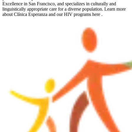
Excellence in San Francisco, and specializes in culturally and
linguistically appropriate care for a diverse population. Learn more
about Clínica Esperanza and our HIV programs here .