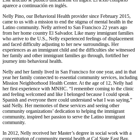
aparece a continuación en inglés.
Nelly Pino, our Behavioral Health provider since February 2015,
came to us with a mission to end the stigma of mental health in the
Latino community. Nelly arrived to San Francisco 22 years ago
from her home country El Salvador. Like many immigrant families
who arrive to the U.S., Nelly experienced feelings of displacement
and faced difficulty adjusting to her new surroundings. Her
experiences as an immigrant child and the difficulties she witnessed
her family and other immigrant families go through, fortified her
journey into behavioral health.
Nelly and her family lived in San Francisco for one year, and in that
year her family connected to essential community services, including
Mission Neighborhood Health Center. At the age of 12, Nelly had
her first experience with MNHC. “I remember coming to the clinic
and feeling welcomed and like I belonged because I could speak
Spanish and everyone there could understand what I was saying,”
said Nelly. Her memories of these services and seeing other
community organizations’ dedication to helping the immigrant
community, inspired her passion to serve the Latino immigrant
community.
In 2012, Nelly received her Master’s degree in social work with a
concentration of community mental health at Cal State East Bay.