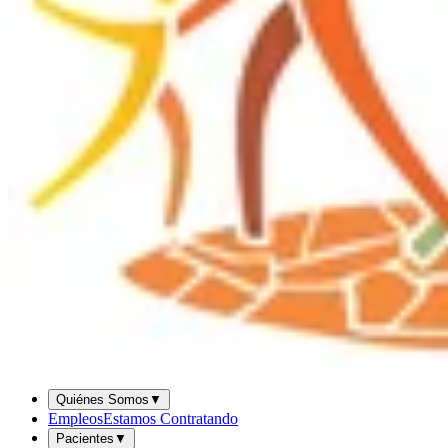
Quiénes Somos
▼
Empleos
Estamos Contratando
Pacientes
▼