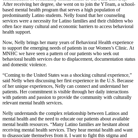
After receiving her degree, she went on to join the YTeam, a school-
based mental health program that serves a high population of
predominantly Latino students. Nelly found that her counseling
services were a necessity for Latino families and their children who
often face many cultural and economic barriers to access behavioral
health support.
Now, Nelly brings her many years of Behavioral Health experience
to support the emerging needs of patients in our Women’s Clinic. At
MNHC we have seen a pattern of our patients who seek out
behavioral health services due to displacement, documentation status
and domestic violence.
“Coming to the United States was a shocking cultural experience,”
said Nelly when discussing her first experience in the U.S. Because
of her unique experiences, Nelly can connect and understand her
patients. Her commitment is visible through her daily interactions
with patients and passion to provide the community with culturally
relevant mental health services.
Nelly understands the complex relationship between Latinos and
mental health and the need to educate our patients about available
mental health resources. “Many Latino families are hesitant about
receiving mental health services. They hear mental health and want
to disassociate themselves from it. I want to fight this stigma and