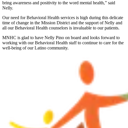
bring awareness and positivity to the word mental health,” said
Nelly.
Our need for Behavioral Health services is high during this delicate
time of change in the Mission District and the support of Nelly and
all our Behavioral Health counselors is invaluable to our patients.
MNHC is glad to have Nelly Pino on board and looks forward to
working with our Behavioral Health staff to continue to care for the
well-being of our Latino community.