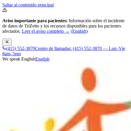
Saltar al contenido principal
Aviso importante para pacientes:
Información sobre el incidente
de datos de TriZetto y los recursos disponibles para los pacientes
afectados.
Leer el aviso completo →
(English)
(415) 552-3870
Centro de llamadas: (415) 552-3870 — Lun–Vie
8am–5pm
We speak English
English