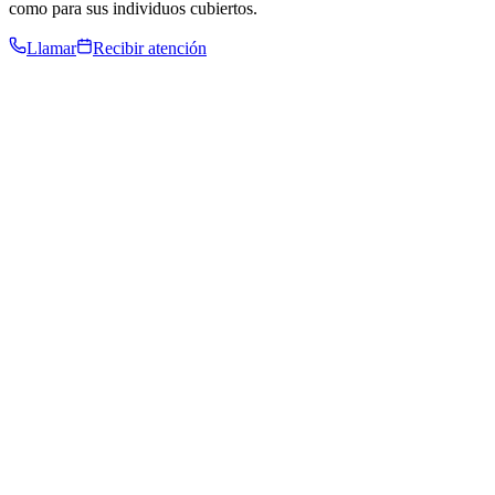
como para sus individuos cubiertos.
Llamar
Recibir atención