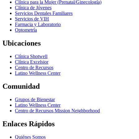
Clínica para la Mujer (Prenatal/Ginecología)
Clínica de Jóvenes
Servicios Dentales Familiares
Servicios de VIH
Farmacia y Laboratorio
Optometría
Ubicaciones
Clínica Shotwell
Clínica Excelsior
Centro de Recursos
Latino Wellness Center
Comunidad
Grupos de Bienestar
Latino Wellness Center
Centro de Recursos Mission Neighborhood
Enlaces Rápidos
Quiénes Somos