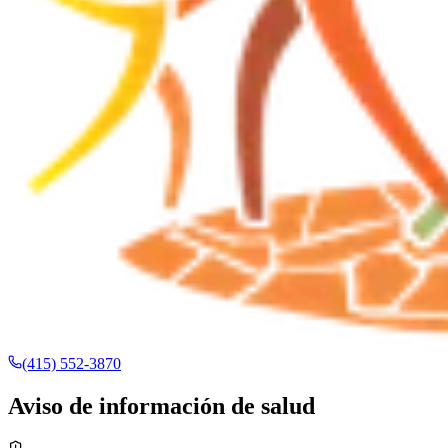
(415) 552-3870
Aviso de información de salud