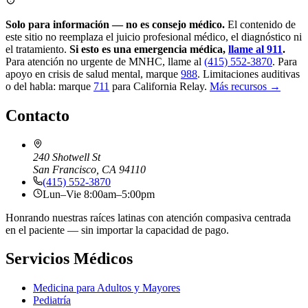
Solo para información — no es consejo médico.
El contenido de
este sitio no reemplaza el juicio profesional médico, el diagnóstico ni
el tratamiento.
Si esto es una emergencia médica,
llame al 911
.
Para atención no urgente de MNHC, llame al
(415) 552-3870
.
Para
apoyo en crisis de salud mental, marque
988
.
Limitaciones auditivas
o del habla: marque
711
para California Relay.
Más recursos →
Contacto
240 Shotwell St
San Francisco, CA 94110
(415) 552-3870
Lun–Vie 8:00am–5:00pm
Honrando nuestras raíces latinas con atención compasiva centrada
en el paciente — sin importar la capacidad de pago.
Servicios Médicos
Medicina para Adultos y Mayores
Pediatría