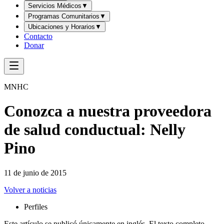
Servicios Médicos
▼
Programas Comunitarios
▼
Ubicaciones y Horarios
▼
Contacto
Donar
MNHC
Conozca a nuestra proveedora
de salud conductual: Nelly
Pino
11 de junio de 2015
Volver a noticias
Perfiles
Este artículo se publicó únicamente en inglés. El texto completo