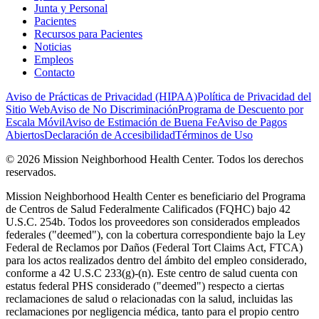
Junta y Personal
Pacientes
Recursos para Pacientes
Noticias
Empleos
Contacto
Aviso de Prácticas de Privacidad (HIPAA)
Política de Privacidad del
Sitio Web
Aviso de No Discriminación
Programa de Descuento por
Escala Móvil
Aviso de Estimación de Buena Fe
Aviso de Pagos
Abiertos
Declaración de Accesibilidad
Términos de Uso
© 2026 Mission Neighborhood Health Center. Todos los derechos
reservados.
Mission Neighborhood Health Center es beneficiario del Programa
de Centros de Salud Federalmente Calificados (FQHC) bajo 42
U.S.C. 254b. Todos los proveedores son considerados empleados
federales ("deemed"), con la cobertura correspondiente bajo la Ley
Federal de Reclamos por Daños (Federal Tort Claims Act, FTCA)
para los actos realizados dentro del ámbito del empleo considerado,
conforme a 42 U.S.C 233(g)-(n). Este centro de salud cuenta con
estatus federal PHS considerado ("deemed") respecto a ciertas
reclamaciones de salud o relacionadas con la salud, incluidas las
reclamaciones por negligencia médica, tanto para el propio centro