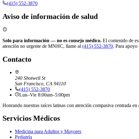
(415) 552-3870
Aviso de información de salud
Solo para información — no es consejo médico.
El contenido de est
atención no urgente de MNHC, llame al
(415) 552-3870
.
Para apoyo 
Contacto
240 Shotwell St
San Francisco, CA 94110
(415) 552-3870
Lun–Vie 8:00am–5:00pm
Honrando nuestras raíces latinas con atención compasiva centrada en 
Servicios Médicos
Medicina para Adultos y Mayores
Pediatría