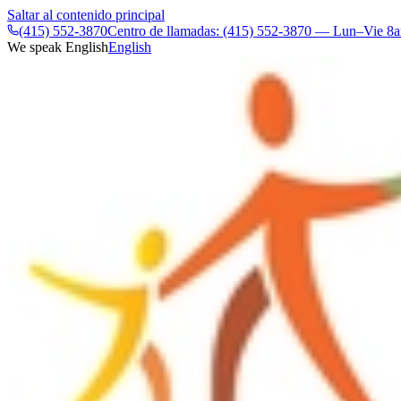
Saltar al contenido principal
(415) 552-3870
Centro de llamadas: (415) 552-3870 — Lun–Vie 
We speak English
English