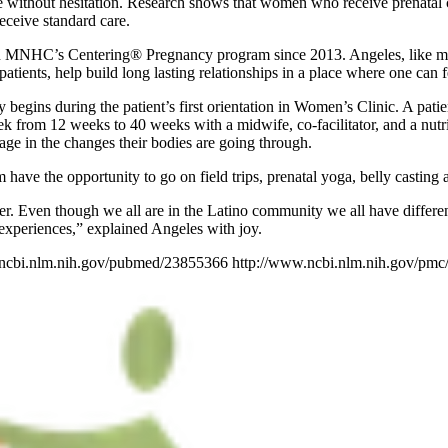
ice without hesitation. Research shows that women who receive prenatal c
ceive standard care.
in MNHC’s Centering® Pregnancy program since 2013. Angeles, like man
ents, help build long lasting relationships in a place where one can f
 begins during the patient’s first orientation in Women’s Clinic. A pati
from 12 weeks to 40 weeks with a midwife, co-facilitator, and a nutr
age in the changes their bodies are going through.
ve the opportunity to go on field trips, prenatal yoga, belly casting an
r. Even though we all are in the Latino community we all have different
 experiences,” explained Angeles with joy.
.ncbi.nlm.nih.gov/pubmed/23855366 http://www.ncbi.nlm.nih.gov/pmc