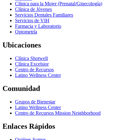
Clínica para la Mujer (Prenatal/Ginecología)
Clínica de Jóvenes
Servicios Dentales Familiares
Servicios de VIH
Farmacia y Laboratorio
Optometría
Ubicaciones
Clínica Shotwell
Clínica Excelsior
Centro de Recursos
Latino Wellness Center
Comunidad
Grupos de Bienestar
Latino Wellness Center
Centro de Recursos Mission Neighborhood
Enlaces Rápidos
Quiénes Somos