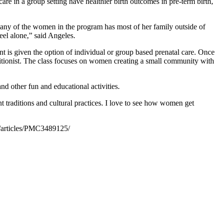
are in a group setting have healthier birth outcomes in pre-term birth,
y of the women in the program has most of her family outside of
eel alone,” said Angeles.
ent is given the option of individual or group based prenatal care. Once
itionist. The class focuses on women creating a small community with
d other fun and educational activities.
 traditions and cultural practices. I love to see how women get
/articles/PMC3489125/