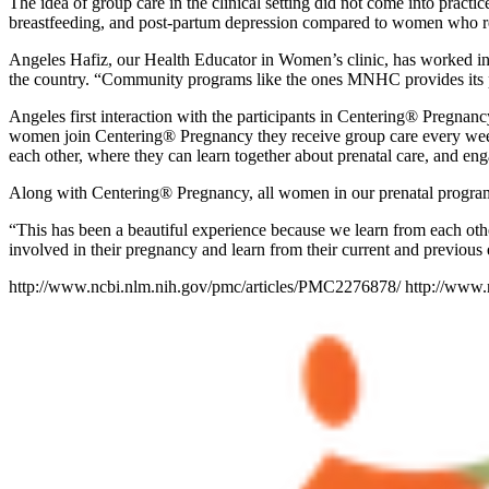
The idea of group care in the clinical setting did not come into pract
breastfeeding, and post-partum depression compared to women who re
Angeles Hafiz, our Health Educator in Women’s clinic, has worked 
the country. “Community programs like the ones MNHC provides its pati
Angeles first interaction with the participants in Centering® Pregnancy
women join Centering® Pregnancy they receive group care every week 
each other, where they can learn together about prenatal care, and eng
Along with Centering® Pregnancy, all women in our prenatal program ha
“This has been a beautiful experience because we learn from each othe
involved in their pregnancy and learn from their current and previous
http://www.ncbi.nlm.nih.gov/pmc/articles/PMC2276878/ http://www