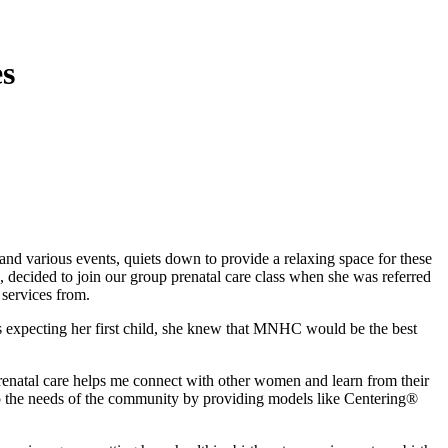
es
various events, quiets down to provide a relaxing space for these
ecided to join our group prenatal care class when she was referred
 services from.
as expecting her first child, she knew that MNHC would be the best
renatal care helps me connect with other women and learn from their
o the needs of the community by providing models like Centering®