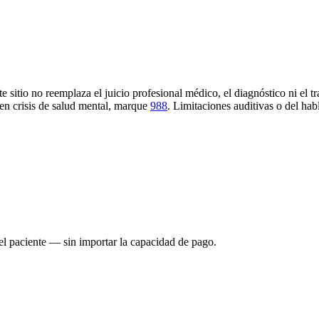
e sitio no reemplaza el juicio profesional médico, el diagnóstico ni el t
en crisis de salud mental, marque
988
.
Limitaciones auditivas o del hab
el paciente — sin importar la capacidad de pago.