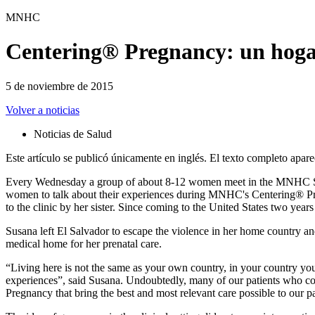
MNHC
Centering® Pregnancy: un hogar
5 de noviembre de 2015
Volver a noticias
Noticias de Salud
Este artículo se publicó únicamente en inglés. El texto completo apare
Every Wednesday a group of about 8-12 women meet in the MNHC Shot
women to talk about their experiences during MNHC's Centering® Preg
to the clinic by her sister. Since coming to the United States two yea
Susana left El Salvador to escape the violence in her home country a
medical home for her prenatal care.
“Living here is not the same as your own country, in your country yo
experiences”, said Susana. Undoubtedly, many of our patients who co
Pregnancy that bring the best and most relevant care possible to our pa