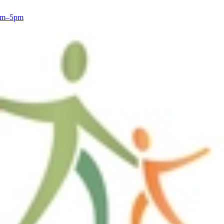
8am–5pm