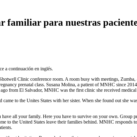
 familiar para nuestras pacient
ce a continuación en inglés.
well Clinic conference room. A room busy with meetings, Zumba, and 
nancy prenatal class. Susana Molina, a patient of MNHC since 2014, d
rs ago from El Salvador, MNHC was the first clinic she received medical
nd came to the Unites States with her sister. When she found out she w
u have all your family. Here you have to survive on your own. Group p
me to the United States leave their families behind. MNHC responds t
tients.