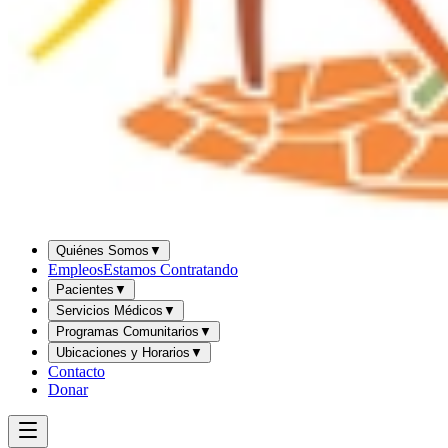
Quiénes Somos
▼
Empleos
Estamos Contratando
Pacientes
▼
Servicios Médicos
▼
Programas Comunitarios
▼
Ubicaciones y Horarios
▼
Contacto
Donar