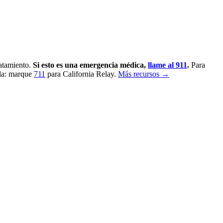
ratamiento.
Si esto es una emergencia médica,
llame al 911
.
Para
la: marque
711
para California Relay.
Más recursos →